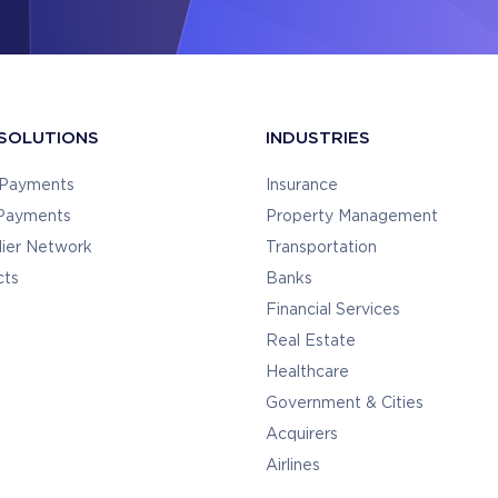
SOLUTIONS
INDUSTRIES
y Payments
Insurance
 Payments
Property Management
lier Network
Transportation
cts
Banks
Financial Services
Real Estate
Healthcare
Government & Cities
Acquirers
Airlines