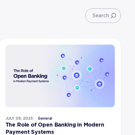
JULY 09, 2025
General
The Role of Open Banking in Modern
Payment Systems