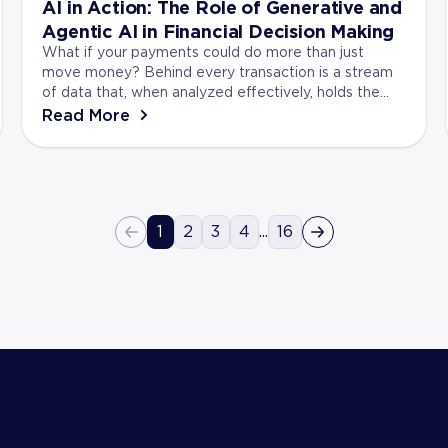
AI in Action: The Role of Generative and
Agentic AI in Financial Decision Making
What if your payments could do more than just
move money? Behind every transaction is a stream
of data that, when analyzed effectively, holds the
key to stronger financial decisions. Artificial Intell...
Read More
1
2
3
4
...
16