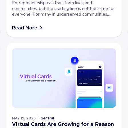
Entrepreneurship can transform lives and
communities, but the starting line is not the same for
everyone. For many in underserved communities,
turning an idea into a business takes more than
ambition....
Read More
MAY 19, 2025
General
Virtual Cards Are Growing for a Reason