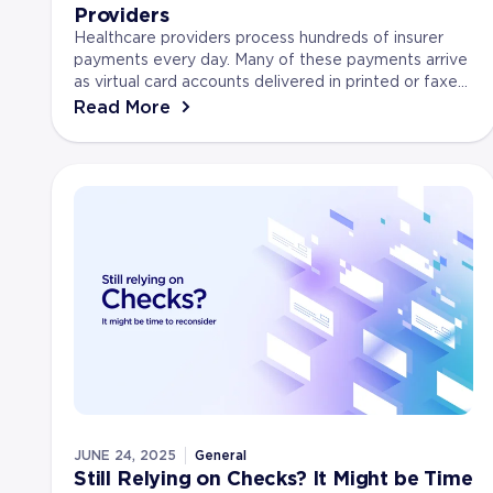
Providers
Healthcare providers process hundreds of insurer
payments every day. Many of these payments arrive
as virtual card accounts delivered in printed or faxed
format due to HIPAA privacy. In fact, J.P. Mor...
Read More
JUNE 24, 2025
General
Still Relying on Checks? It Might be Time