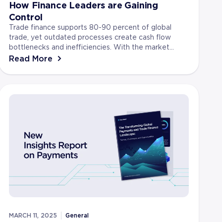
How Finance Leaders are Gaining
Control
Trade finance supports 80-90 percent of global
trade, yet outdated processes create cash flow
bottlenecks and inefficiencies. With the market
expected to reach 79.4 billion dollars by 2026,
Read More
finance le...
MARCH 11, 2025
General