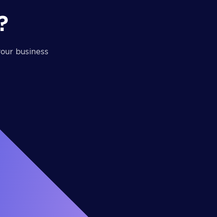
?
our business