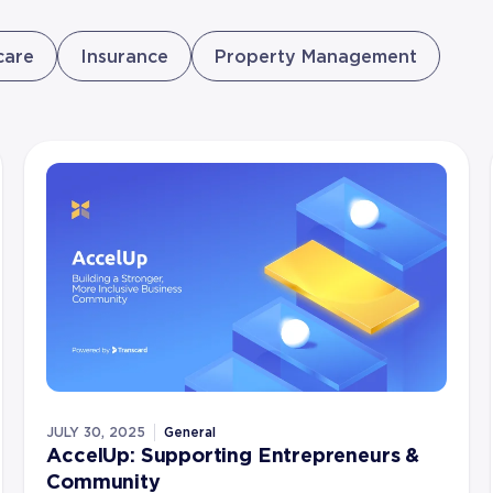
care
Insurance
Property Management
JULY 30, 2025
General
AccelUp: Supporting Entrepreneurs &
Community