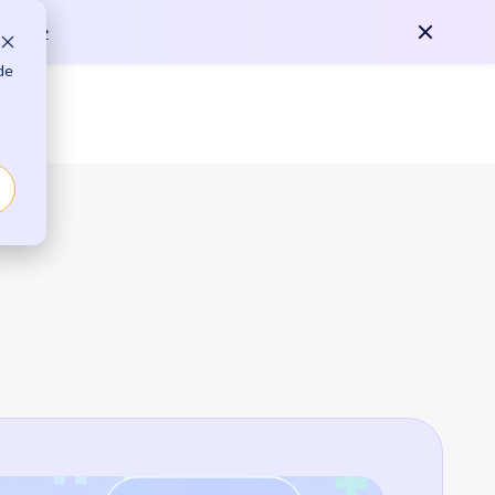
any
Contact Us
More >
de