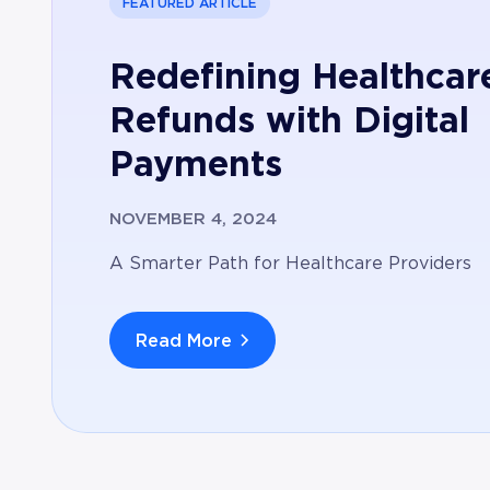
FEATURED ARTICLE
Redefining Healthcar
Refunds with Digital
Payments
NOVEMBER 4, 2024
A Smarter Path for Healthcare Providers
Read More