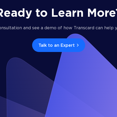
Ready to Learn More
onsultation and see a demo of how Transcard can help y
Talk to an Expert