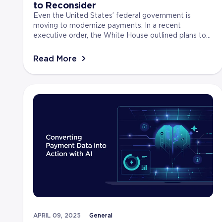
to Reconsider
Even the United States’ federal government is
moving to modernize payments. In a recent
executive order, the White House outlined plans to
shift away from paper-based systems toward faster,
more secur...
Read More
APRIL 09, 2025
General