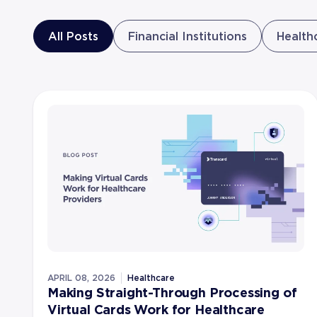
All Posts
Financial Institutions
Health
APRIL 08, 2026
Healthcare
Making Straight-Through Processing of
Virtual Cards Work for Healthcare