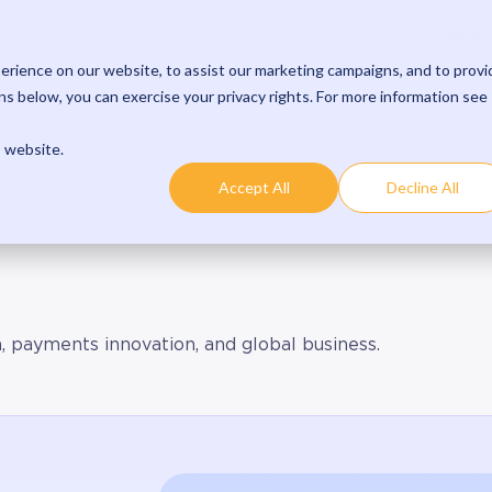
oduct
Solutions
Developers
Resources
Comp
Learn 
p to 15 minutes per payment with streamlined processes.
rience on our website, to assist our marketing campaigns, and to provi
s below, you can exercise your privacy rights. For more information see
s website.
Accept All
Decline All
h, payments innovation, and global business.