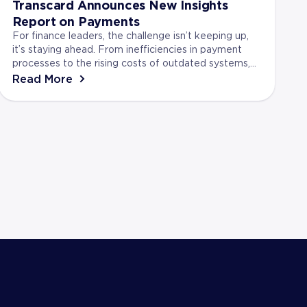
Transcard Announces New Insights
Report on Payments
For finance leaders, the challenge isn’t keeping up,
it’s staying ahead. From inefficiencies in payment
processes to the rising costs of outdated systems,
businesses face real risks if they don’t adap...
Read More