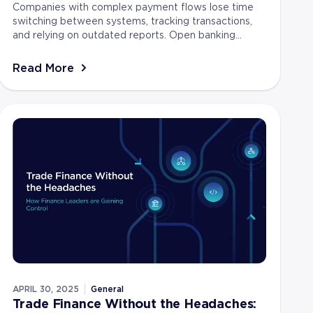
Companies with complex payment flows lose time
switching between systems, tracking transactions,
and relying on outdated reports. Open banking
removes these delays by giving businesses secure,
real-ti...
Read More
APRIL 30, 2025
General
Trade Finance Without the Headaches: