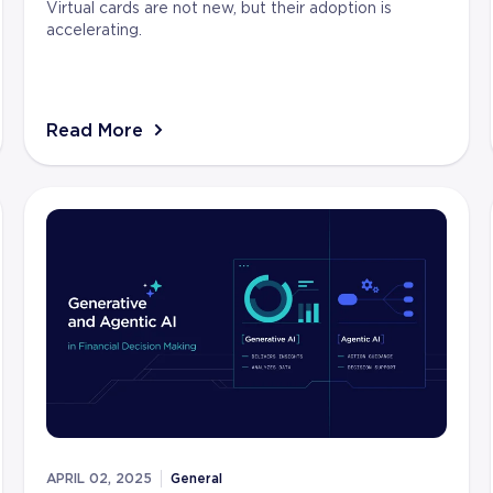
Virtual cards are not new, but their adoption is
accelerating.
Read More
APRIL 02, 2025
General