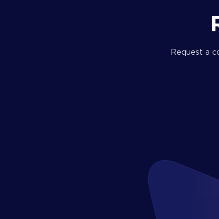
Request a c