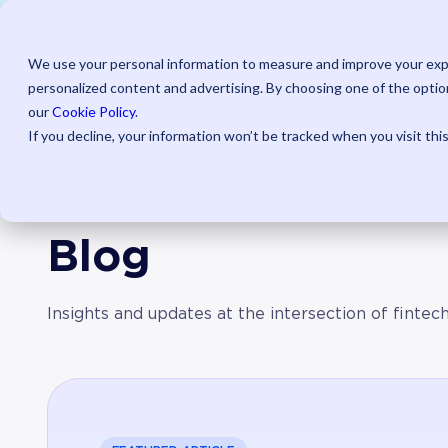
AI Powered
Pr
Save u
We use your personal information to measure and improve your expe
personalized content and advertising. By choosing one of the option
our
Cookie Policy
.
If you decline, your information won’t be tracked when you visit thi
Blog
Insights and updates at the intersection of fintec