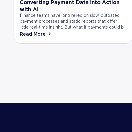
Converting Payment Data into Action
with AI
Finance teams have long relied on slow, outdated
payment processes and static reports that offer
little real-time insight. But what if payments could be
more? Artificial Intelligence (AI) is turning t...
Read More