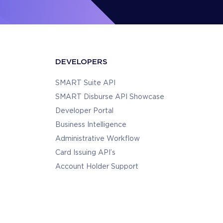
DEVELOPERS
SMART Suite API
SMART Disburse API Showcase
Developer Portal
Business Intelligence
Administrative Workflow
Card Issuing API’s
Account Holder Support