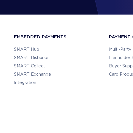
EMBEDDED PAYMENTS
PAYMENT 
SMART Hub
Multi-Part
SMART Disburse
Lienholder
SMART Collect
Buyer Supp
SMART Exchange
Card Produ
Integration