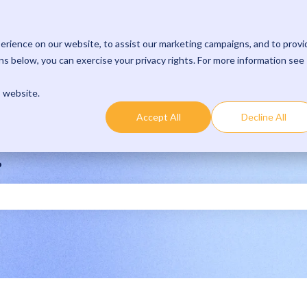
rience on our website, to assist our marketing campaigns, and to provi
s below, you can exercise your privacy rights. For more information see
s website.
Accept All
Decline All
?
 the search field is empty.