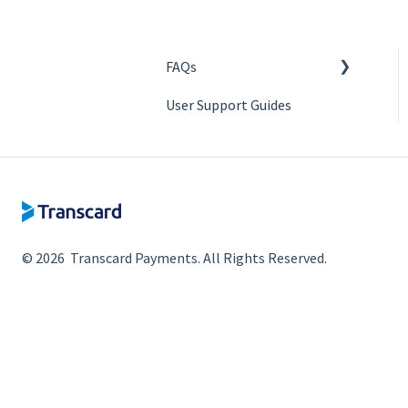
FAQs
User Support Guides
Authentication
Access Management
Enrollment
ERP Integration
Bank Integration
© 2026 Transcard Payments. All Rights Reserved.
Making Payments
Bill / Invoice syncing
Disbursement Bank
Account