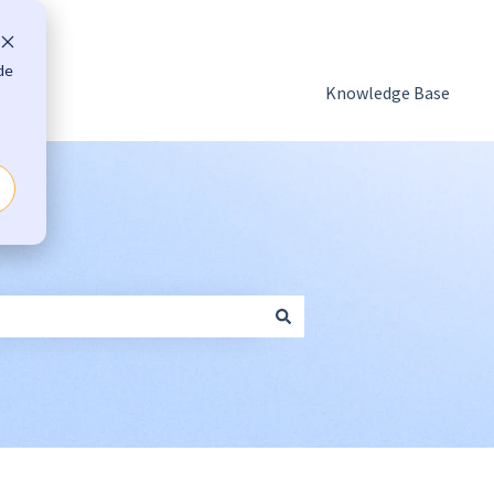
de
Knowledge Base