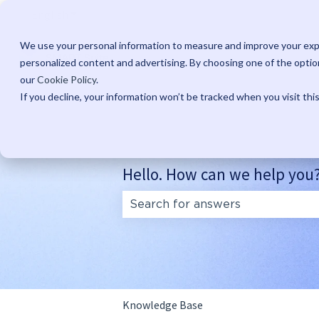
English
Show submenu for translations
We use your personal information to measure and improve your expe
personalized content and advertising. By choosing one of the option
our
Cookie Policy
.
If you decline, your information won’t be tracked when you visit thi
Hello. How can we help you
There are no suggestions because
Knowledge Base