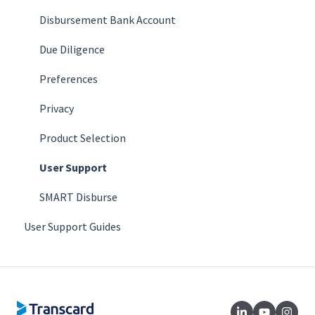
Disbursement Bank Account
Due Diligence
Preferences
Privacy
Product Selection
User Support
SMART Disburse
User Support Guides