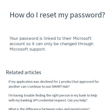
How do I reset my password?
Your password is linked to their Microsoft
account so it can only be changed through
Microsoft support.
Related articles
If my application was declined for 1 product but approved for
another can I continue to use SMART Hub?
I'm having trouble finding the right person in my bank to help
with my banking API credential request. Can you help?
What is the difference between roles and permissions?