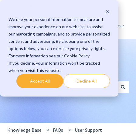
English
Show submenu for translations
We use your personal information to measure and
Knowledge Base
improve your experience on our website, to assist
our marketing campaigns, and to provide personalized
content and advertising. By choosing one of the
options below, you can exercise your privacy rights.
For more information see our
Cookie Policy
.
If you decline, your information won’t be tracked
when you visit this website.
Hello. How can we help you?
Accept All
Decline All
There are no suggestions because the search field 
Knowledge Base
FAQs
User Support