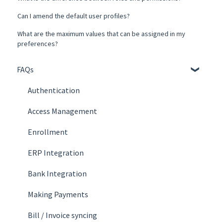
Can I amend the default user profiles?
What are the maximum values that can be assigned in my
preferences?
FAQs
Authentication
Access Management
Enrollment
ERP Integration
Bank Integration
Making Payments
Bill / Invoice syncing