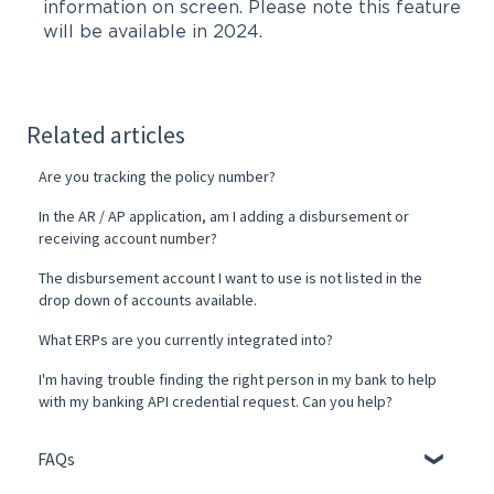
information on screen. Please note this feature
will be available in 2024.
Related articles
Are you tracking the policy number?
In the AR / AP application, am I adding a disbursement or
receiving account number?
The disbursement account I want to use is not listed in the
drop down of accounts available.
What ERPs are you currently integrated into?
I'm having trouble finding the right person in my bank to help
with my banking API credential request. Can you help?
FAQs