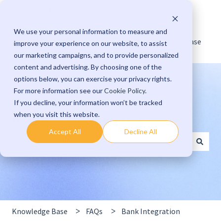
English
Show submenu for translations
We use your personal information to measure and
Knowledge Base
improve your experience on our website, to assist
our marketing campaigns, and to provide personalized
content and advertising. By choosing one of the
options below, you can exercise your privacy rights.
For more information see our
Cookie Policy
.
If you decline, your information won’t be tracked
when you visit this website.
Hello. How can we help you?
Accept All
Decline All
There are no suggestions because the search field 
Knowledge Base
FAQs
Bank Integration