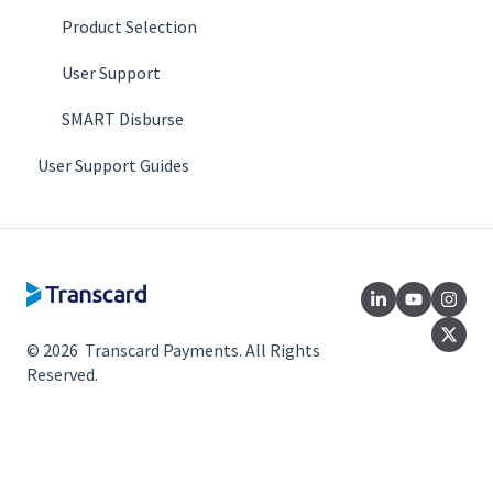
Product Selection
User Support
SMART Disburse
User Support Guides
© 2026 Transcard Payments. All Rights
Reserved.