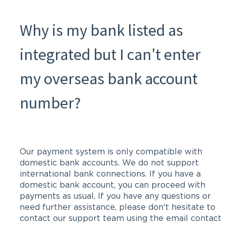
Why is my bank listed as
integrated but I can't enter
my overseas bank account
number?
Our payment system is only compatible with
domestic bank accounts. We do not support
international bank connections. If you have a
domestic bank account, you can proceed with
payments as usual. If you have any questions or
need further assistance, please don't hesitate to
contact our support team using the email contact