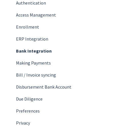
Authentication
Access Management
Enrollment
ERP Integration
Bank Integration
Making Payments
Bill / Invoice syncing
Disbursement Bank Account
Due Diligence
Preferences
Privacy