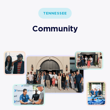
TENNESSEE
Community