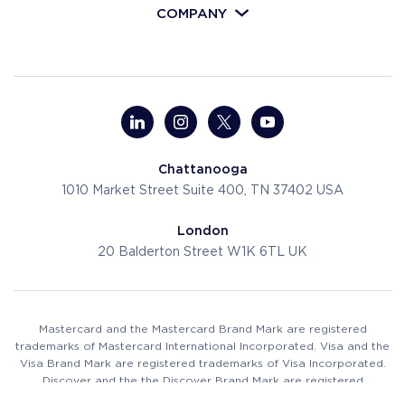
COMPANY
Chattanooga
1010 Market Street
Suite 400, TN 37402
USA
London
20 Balderton Street
W1K 6TL
UK
Mastercard and the Mastercard Brand Mark are registered
trademarks of Mastercard International Incorporated. Visa and the
Visa Brand Mark are registered trademarks of Visa Incorporated.
Discover and the the Discover Brand Mark are registered
trademarks of Discover Financial Services.