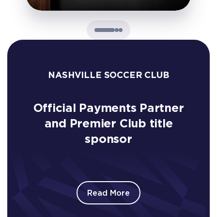
NASHVILLE SOCCER CLUB
Official Payments Partner
and Premier Club title
sponsor
Read More