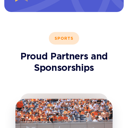
SPORTS
Proud Partners and
Sponsorships