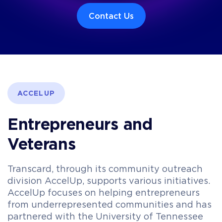
Contact Us
ACCELUP
Entrepreneurs and
Veterans
Transcard, through its community outreach
division AccelUp, supports various initiatives.
AccelUp focuses on helping entrepreneurs
from underrepresented communities and has
partnered with the University of Tennessee