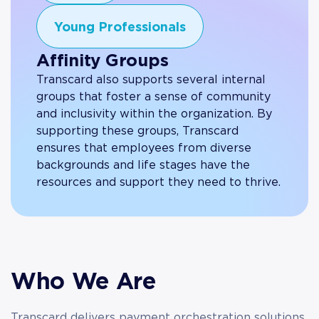
Young Professionals
Affinity Groups
Transcard also supports several internal
groups that foster a sense of community
and inclusivity within the organization. By
supporting these groups, Transcard
ensures that employees from diverse
backgrounds and life stages have the
resources and support they need to thrive.
Who We Are
Transcard delivers payment orchestration solutions