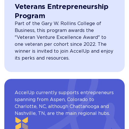
Veterans Entrepreneurship
Program
Part of the Gary W. Rollins College of
Business, this program awards the
"Veteran Venture Excellence Award" to
one veteran per cohort since 2022. The
winner is invited to join AccelUp and enjoy
its perks and resources.
AccelUp currently supports entrepreneurs
spanning from Aspen, Colorado to
Charlotte, NC, although Chattanooga and
Nashville, TN, are the main regional hubs.