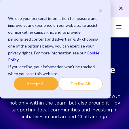
Save up to 15 minutes per payment with streamlined
Learn More >
processes.
We use your personal information to measure and
improve your experience on our website, to assist
our marketing campaigns, and to provide
personalized content and advertising. By choosing
one of the options below, you can exercise your
privacy rights. For more information see our
Cookie
COMMUNITY ENGAGEMENT
Policy
.
If you decline, your information won’t be tracked
Community Sits at the
when you visit this website.
Core of Transcard
Accept All
Decline All
We, at Transcard, encourage and nurture growth
not only within the team, but also around it – by
supporting local communities and investing in
initiatives in and around Chattanooga.