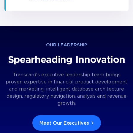
OUR LEADERSHIP
Spearheading Innovation
Transcard's executive leadership team brings
proven expertise in financial product development
and marketing, intelligent database architecture
design, regulatory navigation, analysis and revenue
growth.
Meet Our Executives