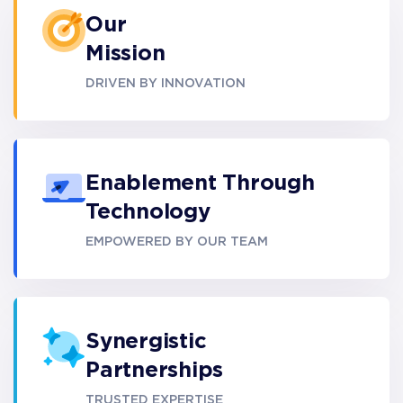
Our
Mission
DRIVEN BY INNOVATION
Enablement Through
Technology
EMPOWERED BY OUR TEAM
Synergistic
Partnerships
TRUSTED EXPERTISE