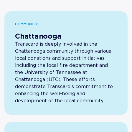
COMMUNITY
Chattanooga
Transcard is deeply involved in the
Chattanooga community through various
local donations and support initiatives
including the local fire department and
the University of Tennessee at
Chattanooga (UTC). These efforts
demonstrate Transcard's commitment to
enhancing the well-being and
development of the local community.