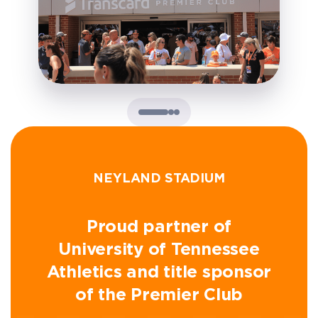
NEYLAND STADIUM
Proud partner of
University of Tennessee
Athletics and title sponsor
of the Premier Club