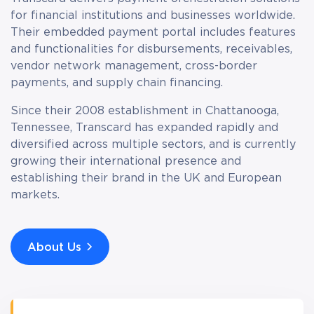
for financial institutions and businesses worldwide.
Their embedded payment portal includes features
and functionalities for disbursements, receivables,
vendor network management, cross-border
payments, and supply chain financing.
Since their 2008 establishment in Chattanooga,
Tennessee, Transcard has expanded rapidly and
diversified across multiple sectors, and is currently
growing their international presence and
establishing their brand in the UK and European
markets.
About Us