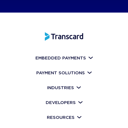
EMBEDDED PAYMENTS
PAYMENT SOLUTIONS
INDUSTRIES
DEVELOPERS
RESOURCES