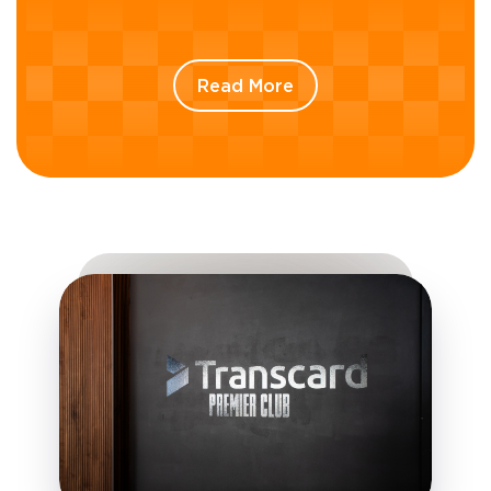
Read More