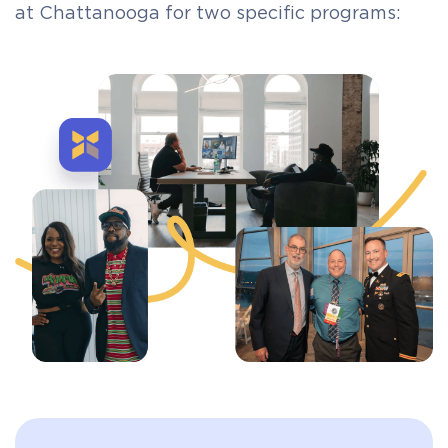
at Chattanooga for two specific programs: