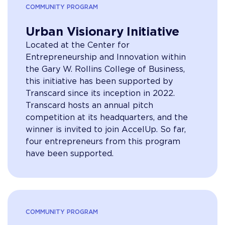
COMMUNITY PROGRAM
Urban Visionary Initiative
Located at the Center for
Entrepreneurship and Innovation within
the Gary W. Rollins College of Business,
this initiative has been supported by
Transcard since its inception in 2022.
Transcard hosts an annual pitch
competition at its headquarters, and the
winner is invited to join AccelUp. So far,
four entrepreneurs from this program
have been supported.
COMMUNITY PROGRAM