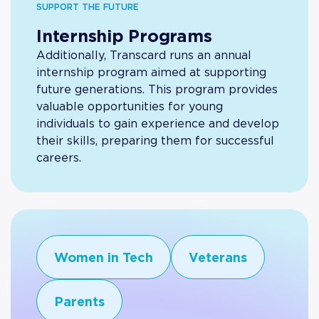
SUPPORT THE FUTURE
Internship Programs
Additionally, Transcard runs an annual
internship program aimed at supporting
future generations. This program provides
valuable opportunities for young
individuals to gain experience and develop
their skills, preparing them for successful
careers.
Women in Tech
Veterans
Parents