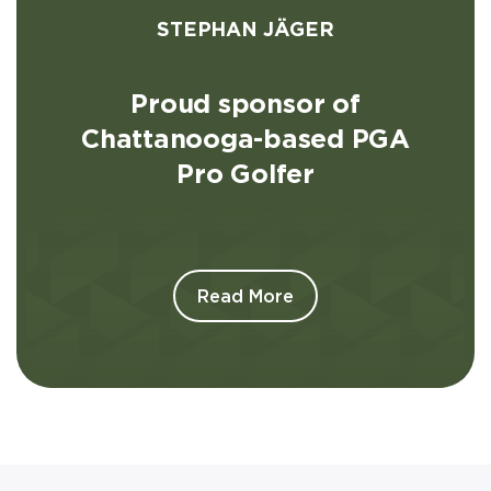
STEPHAN JÄGER
Proud sponsor of
Chattanooga-based PGA
Pro Golfer
Read More