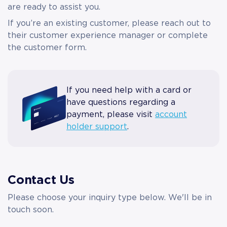
are ready to assist you.
If you’re an existing customer, please reach out to
their customer experience manager or complete
the customer form.
If you need help with a card or
have questions regarding a
payment, please visit
account
holder support
.
Contact Us
Please choose your inquiry type below. We'll be in
touch soon.