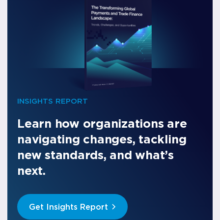
INSIGHTS REPORT
Learn how organizations are
navigating changes, tackling
new standards, and what’s
next.
Get Insights Report