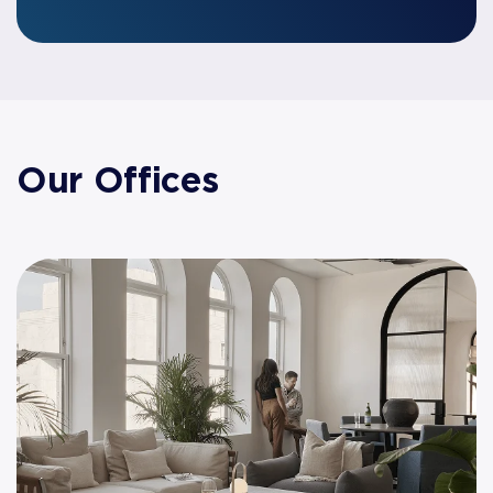
Our Offices