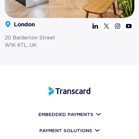
London
20 Balderton Street
W1K 6TL, UK
EMBEDDED PAYMENTS
PAYMENT SOLUTIONS