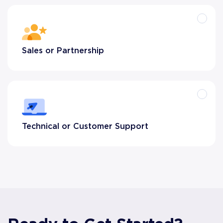
Sales or Partnership
Technical or Customer Support