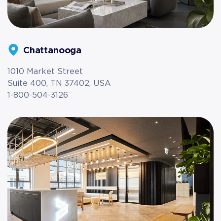
Chattanooga
1010 Market Street
Suite 400, TN 37402, USA
1-800-504-3126