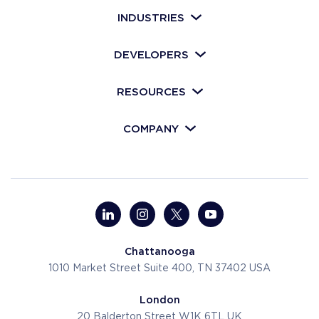
INDUSTRIES
DEVELOPERS
RESOURCES
COMPANY
Chattanooga
1010 Market Street
Suite 400, TN 37402
USA
London
20 Balderton Street
W1K 6TL
UK