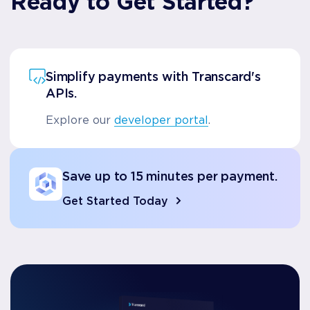
Ready to Get Started?
Simplify payments with Transcard's
APIs.
Explore our
developer portal
.
Save up to 15 minutes per payment.
Get Started Today