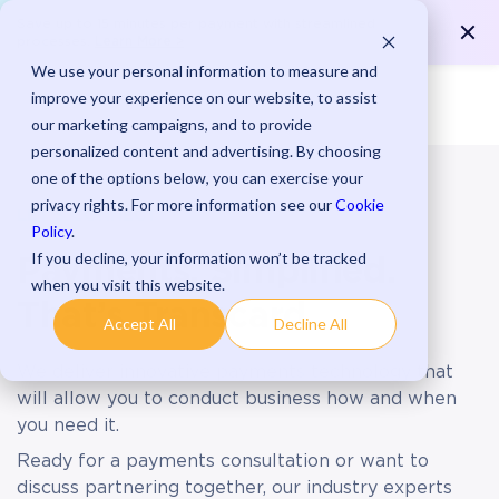
Save up to 15 minutes per payment with streamlined
Learn More >
processes.
We use your personal information to measure and
improve your experience on our website, to assist
our marketing campaigns, and to provide
personalized content and advertising. By choosing
one of the options below, you can exercise your
privacy rights. For more information see our
Cookie
LET’S CONNECT
Policy
.
If you decline, your information won’t be tracked
Payments, Simplified.
when you visit this website.
That’s Transcard.
Accept All
Decline All
We deliver innovative payments technology that
will allow you to conduct business how and when
you need it.
Ready for a payments consultation or want to
discuss partnering together, our industry experts