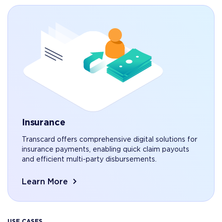
Insurance
Transcard offers comprehensive digital solutions for
insurance payments, enabling quick claim payouts
and efficient multi-party disbursements.
Learn More
USE CASES