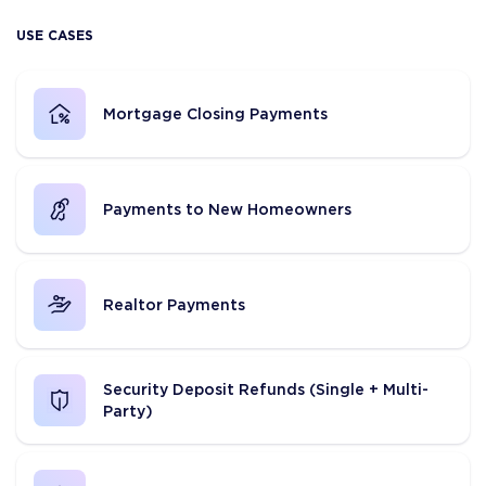
USE CASES
Mortgage Closing Payments
Payments to New Homeowners
Realtor Payments
Security Deposit Refunds (Single + Multi-
Party)