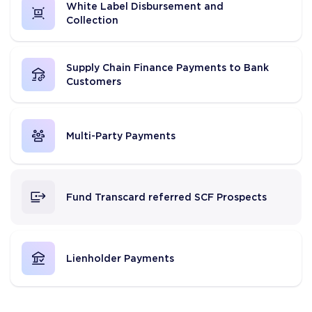
White Label Disbursement and
Collection
Supply Chain Finance Payments to Bank
Customers
Multi-Party Payments
Fund Transcard referred SCF Prospects
Lienholder Payments