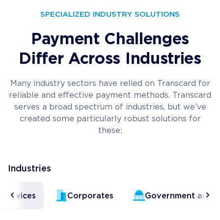
SPECIALIZED INDUSTRY SOLUTIONS
Payment Challenges
Differ Across Industries
Many industry sectors have relied on Transcard for
reliable and effective payment methods. Transcard
serves a broad spectrum of industries, but we’ve
created some particularly robust solutions for
these:
Industries
l Services
Corporates
Government and Ci