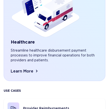
Healthcare
Streamline healthcare disbursement payment
processes to improve financial operations for both
providers and patients.
Learn More
USE CASES
Provider Reimbursements