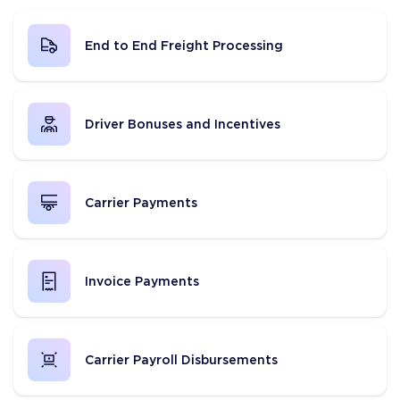
End to End Freight Processing
Driver Bonuses and Incentives
Carrier Payments
Invoice Payments
Carrier Payroll Disbursements