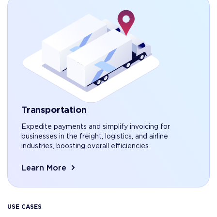
Transportation
Expedite payments and simplify invoicing for
businesses in the freight, logistics, and airline
industries, boosting overall efficiencies.
Learn More
USE CASES