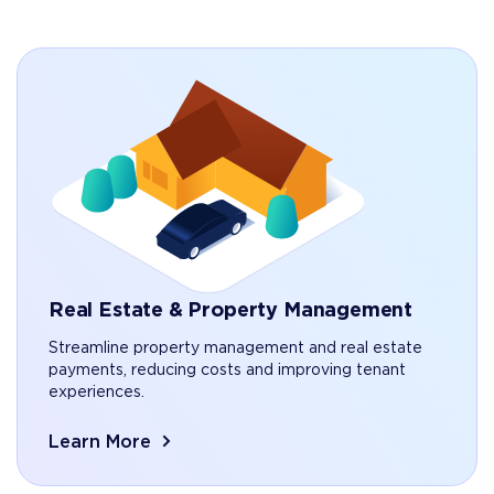
Real Estate & Property Management
Streamline property management and real estate
payments, reducing costs and improving tenant
experiences.
Learn More