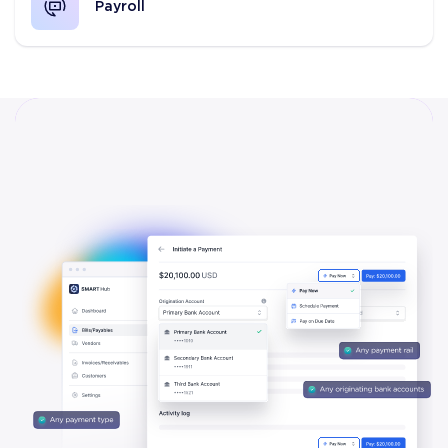
Payroll