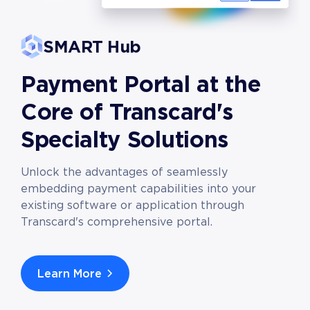
SMART Hub
Payment Portal at the
Core of Transcard's
Specialty Solutions
Unlock the advantages of seamlessly
embedding payment capabilities into your
existing software or application through
Transcard's comprehensive portal.
Learn More