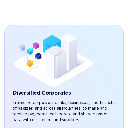
Diversified Corporates
Transcard empowers banks, businesses, and fintechs
of all sizes, and across all industries, to make and
receive payments, collaborate and share payment
data with customers and suppliers.