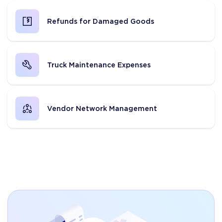
Refunds for Damaged Goods
Truck Maintenance Expenses
Vendor Network Management