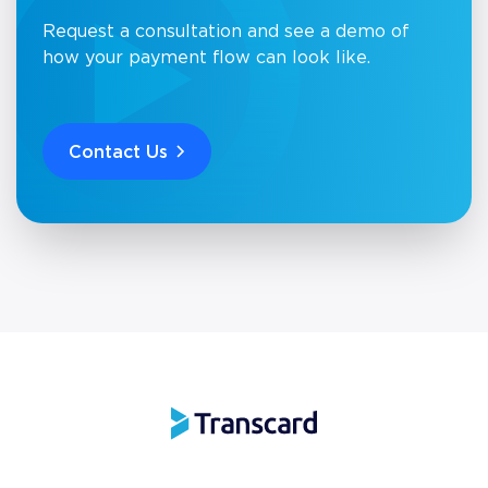
Request a consultation and see a demo of
how your payment flow can look like.
Contact Us