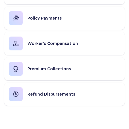
Policy Payments
Worker's Compensation
Premium Collections
Refund Disbursements