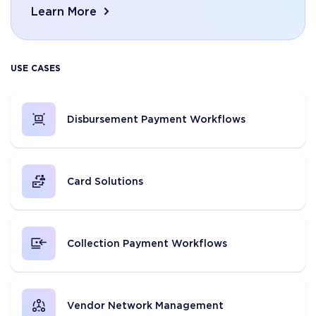
Learn More
USE CASES
Disbursement Payment Workflows
Card Solutions
Collection Payment Workflows
Vendor Network Management