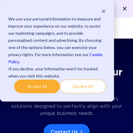
Save up to 15 minutes per payment with streamlined
Learn More >
processes.
We use your personal information to measure and
improve your experience on our website, to assist
our marketing campaigns, and to provide
personalized content and advertising. By choosing
one of the options below, you can exercise your
privacy rights. For more information see our
Cookie
CUSTOMIZED INDUSTRY SOLUTIONS
Policy
.
If you decline, your information won’t be tracked
Payments Built for Your
when you visit this website.
Business
Accept All
Decline All
Streamline your payments with Transcard's
solutions designed to perfectly align with your
unique business needs.
Contact Us