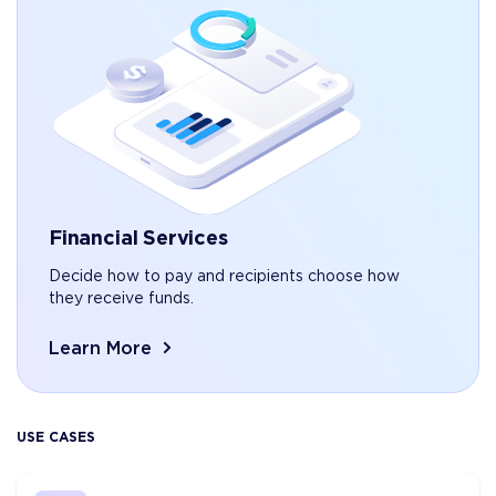
Financial Services
Decide how to pay and recipients choose how
they receive funds.
Learn More
USE CASES