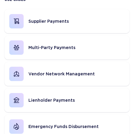
Supplier Payments
Multi-Party Payments
Vendor Network Management
Lienholder Payments
Emergency Funds Disbursement