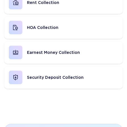
Rent Collection
HOA Collection
Earnest Money Collection
Security Deposit Collection