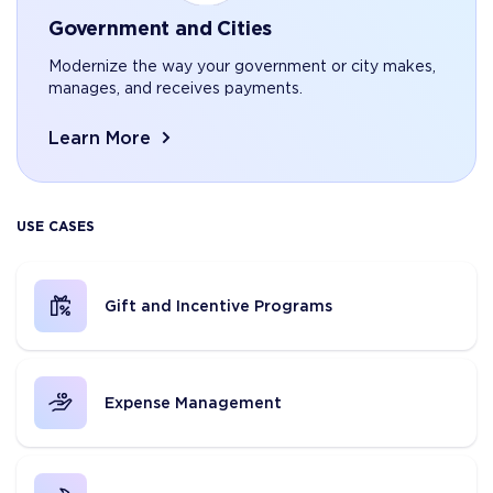
Government and Cities
Modernize the way your government or city makes,
manages, and receives payments.
Learn More
USE CASES
Gift and Incentive Programs
Expense Management