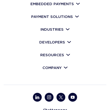
EMBEDDED PAYMENTS
PAYMENT SOLUTIONS
INDUSTRIES
DEVELOPERS
RESOURCES
COMPANY
Chattanooga