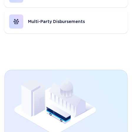
Multi-Party Disbursements