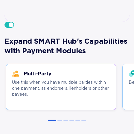
Expand SMART Hub's Capabilities
with Payment Modules
Multi-Party
Use this when you have multiple parties within
Be
one payment, as endorsers, lienholders or other
payees.