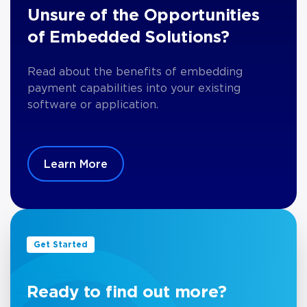
Unsure of the Opportunities
of Embedded Solutions?
Read about the benefits of embedding
payment capabilities into your existing
software or application.
Learn More
Get Started
Ready to find out more?