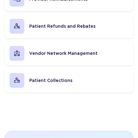
Patient Refunds and Rebates
Vendor Network Management
Patient Collections