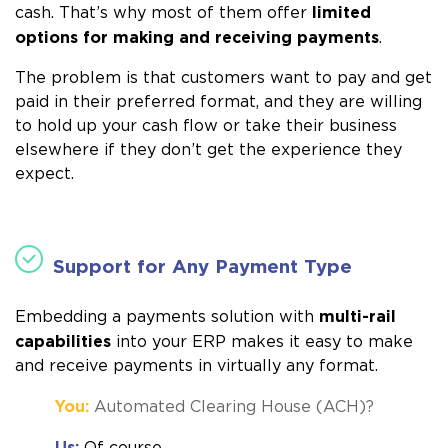
limited
cash. That’s why most of them offer
options for making and receiving payments
.
The problem is that customers want to pay and get
paid in their preferred format, and they are willing
to hold up your cash flow or take their business
elsewhere if they don’t get the experience they
expect.
Support for Any Payment Type
multi-rail
Embedding a payments solution with
capabilities
into your ERP makes it easy to make
and receive payments in virtually any format.
You:
Automated Clearing House (ACH)?
Us:
Of course.