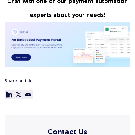
Chat with one of our payment automation
experts about your needs!
Share article
Contact Us