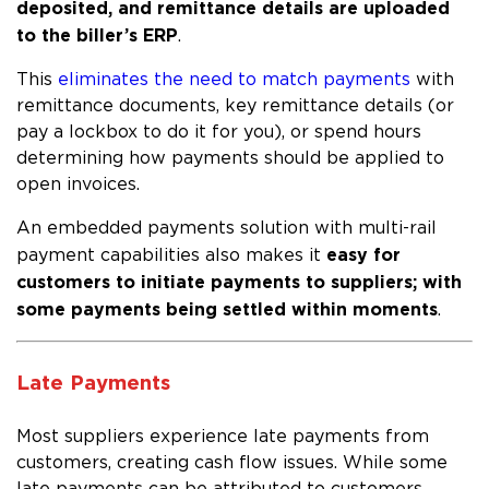
deposited, and remittance details are uploaded
to the biller’s ERP
.
This
eliminates the need to match payments
with
remittance documents, key remittance details (or
pay a lockbox to do it for you), or spend hours
determining how payments should be applied to
open invoices.
An embedded payments solution with multi-rail
easy for
payment capabilities also makes it
customers to initiate payments to suppliers; with
some payments being settled within moments
.
Late Payments
Most suppliers experience late payments from
customers, creating cash flow issues. While some