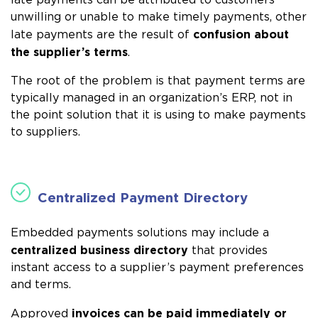
late payments can be attributed to customers
unwilling or unable to make timely payments, other
confusion about
late payments are the result of
the supplier’s terms
.
The root of the problem is that payment terms are
typically managed in an organization’s ERP, not in
the point solution that it is using to make payments
to suppliers.
Centralized Payment Directory
Embedded payments solutions may include a
centralized business directory
that provides
instant access to a supplier’s payment preferences
and terms.
invoices can be paid immediately or
Approved