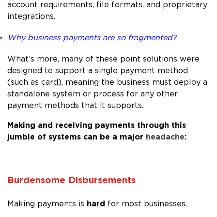
account requirements, file formats, and proprietary
integrations.
Why business payments are so fragmented?
What’s more, many of these point solutions were
designed to support a single payment method
(such as card), meaning the business must deploy a
standalone system or process for any other
payment methods that it supports.
Making and receiving payments through this
jumble of systems can be a major
headache
:
Burdensome Disbursements
hard
Making payments is
for most businesses.