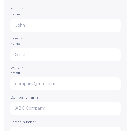
First
*
name
Last
*
name
Work
*
email
Company name
Phone number