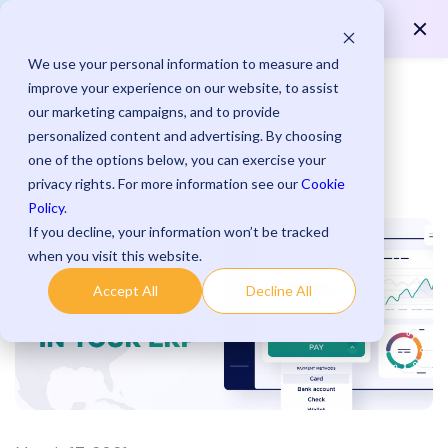
Save up to 15 minutes per payment with streamlined
Learn More >
processes.
We use your personal information to measure and
improve your experience on our website, to assist
our marketing campaigns, and to provide
personalized content and advertising. By choosing
one of the options below, you can exercise your
Blog
privacy rights. For more information see our
Cookie
Policy
.
If you decline, your information won’t be tracked
when you visit this website.
Accept All
Decline All