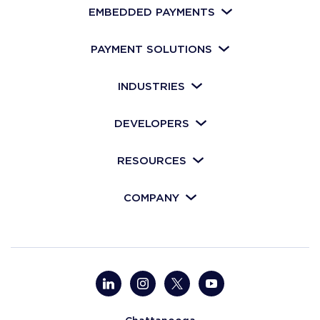
EMBEDDED PAYMENTS
PAYMENT SOLUTIONS
INDUSTRIES
DEVELOPERS
RESOURCES
COMPANY