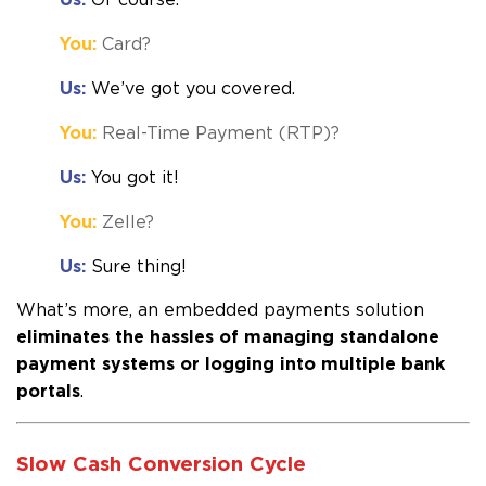
You:
Card?
Us:
We’ve got you covered.
You:
Real-Time Payment (RTP)?
Us:
You got it!
You:
Zelle?
Us:
Sure thing!
What’s more, an embedded payments s
olution
eliminates the hassles of managing standalone
payment systems or logging into multiple bank
portals
.
Slow Cash Conversion Cycle