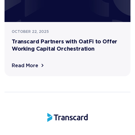
OCTOBER 22, 2025
Transcard Partners with OatFi to Offer
Working Capital Orchestration
Read More