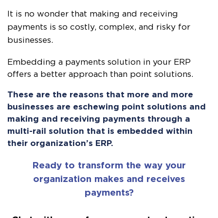
It is no wonder that making and receiving
payments is so costly, complex, and risky for
businesses.
Embedding a payments solution in your ERP
offers a better approach than point solutions.
These are the reasons that more and more
businesses are eschewing point solutions and
making and receiving payments through a
multi-rail solution that is embedded within
their organization’s ERP.
Ready to transform the way your
organization makes and receives
payments?