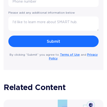
Please add any additional information below
Terms of Use
Privacy
By clicking “Submit” you agree to
and
Policy
.
Related Content