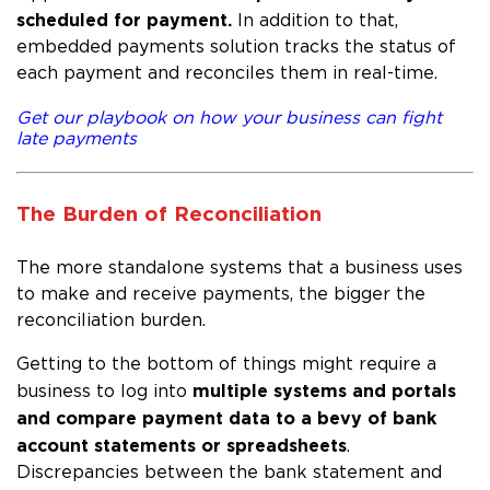
scheduled for payment.
In addition to that,
embedded payments solution tracks the status of
each payment and reconciles them in real-time.
Get our playbook on how your business can fight
late payments
The Burden of Reconciliation
The more standalone systems that a business uses
to make and receive payments, the bigger the
reconciliation burden.
Getting to the bottom of things might require a
multiple systems and portals
business to log into
and compare payment data to a bevy of bank
account statements or spreadsheets
.
Discrepancies between the bank statement and