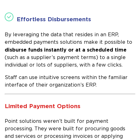
Effortless Disbursements
By leveraging the data that resides in an ERP,
embedded payments solutions make it possible to
disburse funds instantly or at a scheduled time
(such as a supplier’s payment terms) to a single
individual or lots of suppliers, with a few clicks.
Staff can use intuitive screens within the familiar
interface of their organization’s ERP.
Limited Payment Options
Point solutions weren’t built for payment
processing. They were built for procuring goods
and services or processing invoices or applying