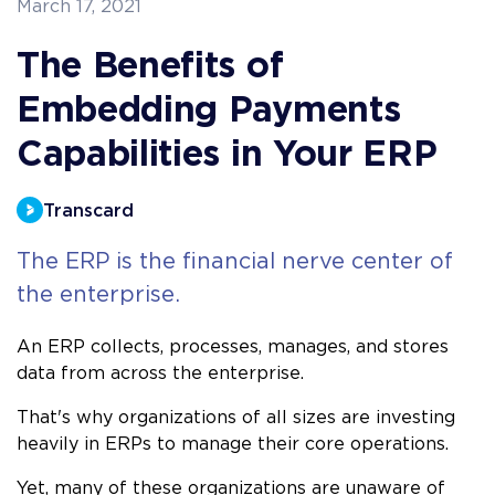
March 17, 2021
The Benefits of
Embedding Payments
Capabilities in Your ERP
Transcard
The ERP is the financial nerve center of
the enterprise.
An ERP collects, processes, manages, and stores
data from across the enterprise.
That's why organizations of all sizes are investing
heavily in ERPs to manage their core operations.
Yet, many of these organizations are unaware of