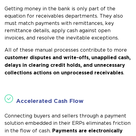
Getting money in the bank is only part of the
equation for receivables departments. They also
must
match payments with remittances, key
remittance details, apply cash against open
invoices, and resolve the inevitable exceptions
.
All of these manual processes contribute to more
customer disputes and write-offs, unapplied cash,
delays in clearing credit holds, and unnecessary
collections actions on unprocessed receivables
.
Accelerated Cash Flow
Connecting buyers and sellers through a payment
solution embedded in their ERPs eliminates friction
Payments are electronically
in the flow of cash.