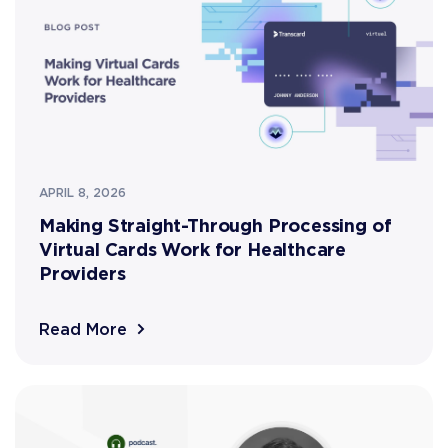
APRIL 8, 2026
Making Straight-Through Processing of
Virtual Cards Work for Healthcare
Providers
Read More