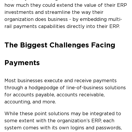
how much they could extend the value of their ERP
investments and streamline the way their
organization does business - by embedding multi-
rail payments capabilities directly into their ERP.
The Biggest Challenges Facing
Payments
Most businesses execute and receive payments
through a hodgepodge of line-of-business solutions
for accounts payable, accounts receivable,
accounting, and more.
While these point solutions may be integrated to
some extent with the organization’s ERP, each
system comes with its own logins and passwords,