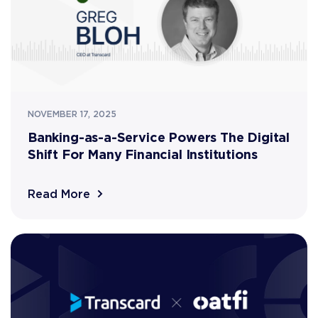
NOVEMBER 17, 2025
Banking-as-a-Service Powers The Digital
Shift For Many Financial Institutions
Read More