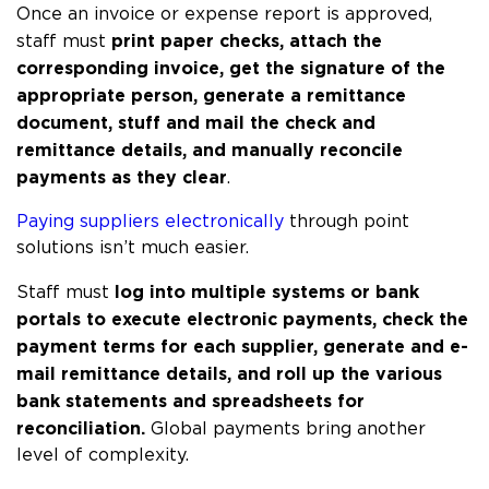
Once an invoice or expense report is approved, 
print paper checks, attach the 
staff must 
corresponding invoice, get the signature of the 
appropriate person, generate a remittance 
document, stuff and mail the check and 
remittance details, and manually reconcile 
payments as they clear
.
Paying suppliers electronically
 through point 
solutions isn’t much easier. 
log into multiple systems or bank 
Staff must 
portals to execute electronic payments, check the 
payment terms for each supplier, generate and e-
mail remittance details, and roll up the various 
bank statements and spreadsheets for 
reconciliation.
 Global payments bring another 
level of complexity.