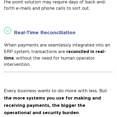
the point solution may require days of back-and-
forth e-mails and phone calls to sort out.
Real-Time Reconciliation
When payments are seamlessly integrated into an
reconciled in real-
ERP system, transactions are
time
, without the need for human operator
intervention.
Every business wants to do more with less. But
the more systems you use for making and
receiving payments, the bigger the
operational and security burden
.