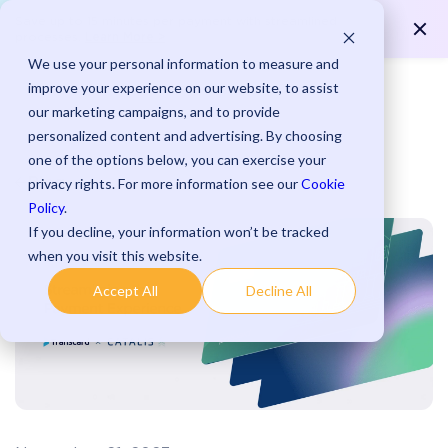
Save up to 15 minutes per payment with streamlined
Learn More >
processes.
We use your personal information to measure and
improve your experience on our website, to assist
our marketing campaigns, and to provide
personalized content and advertising. By choosing
one of the options below, you can exercise your
Blog
privacy rights. For more information see our
Cookie
Policy
.
If you decline, your information won’t be tracked
when you visit this website.
Accept All
Decline All