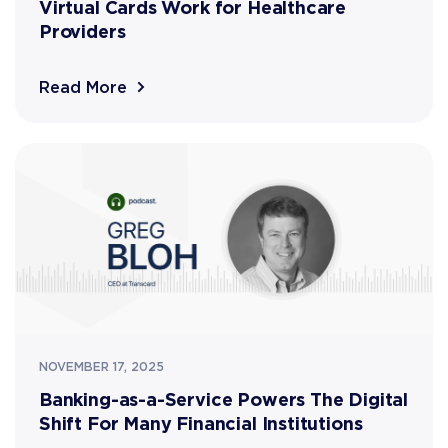
Virtual Cards Work for Healthcare
Providers
Read More
NOVEMBER 17, 2025
Banking-as-a-Service Powers The Digital
Shift For Many Financial Institutions