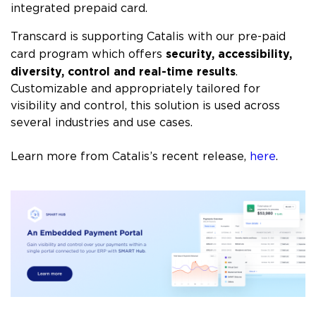
integrated prepaid card.
Transcard is supporting Catalis with our pre-paid
security, accessibility,
card program which offers
diversity, control and real-time results
.
Customizable and appropriately tailored for
visibility and control, this solution is used across
several industries and use cases.
Learn more from Catalis’s recent release,
here
.