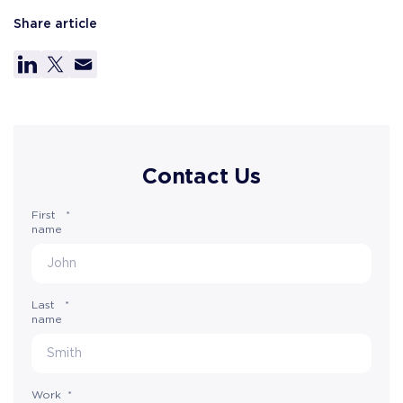
Share article
Contact Us
First
*
name
Last
*
name
Work
*