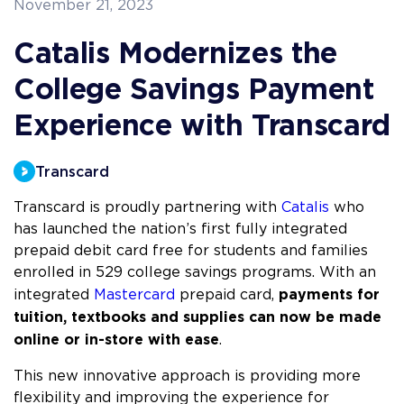
November 21, 2023
Catalis Modernizes the
College Savings Payment
Experience with Transcard
Transcard
Transcard is proudly partnering with
Catalis
who
has launched the nation’s first fully integrated
prepaid debit card free for students and families
enrolled in 529 college savings programs. With an
payments for
integrated
Mastercard
prepaid card,
tuition, textbooks and supplies can now be made
online or in-store with ease
.
This new innovative approach is providing more
flexibility and improving the experience for