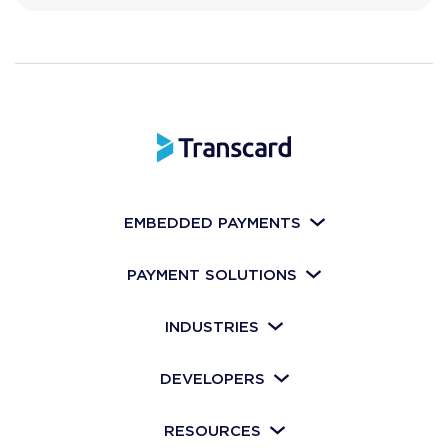
EMBEDDED PAYMENTS
PAYMENT SOLUTIONS
INDUSTRIES
DEVELOPERS
RESOURCES