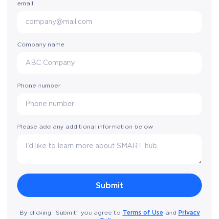
email
Company name
Phone number
Please add any additional information below
Terms of Use
Privacy
By clicking “Submit” you agree to
and