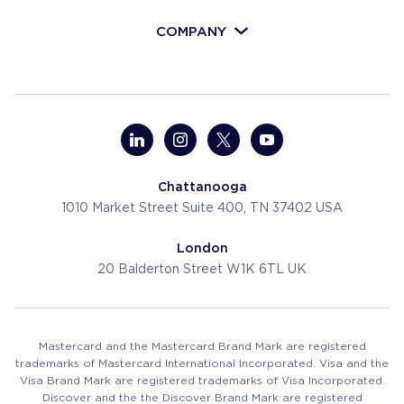
COMPANY
Chattanooga
1010 Market Street
Suite 400, TN 37402
USA
London
20 Balderton Street
W1K 6TL
UK
Mastercard and the Mastercard Brand Mark are registered
trademarks of Mastercard International Incorporated. Visa and the
Visa Brand Mark are registered trademarks of Visa Incorporated.
Discover and the the Discover Brand Mark are registered