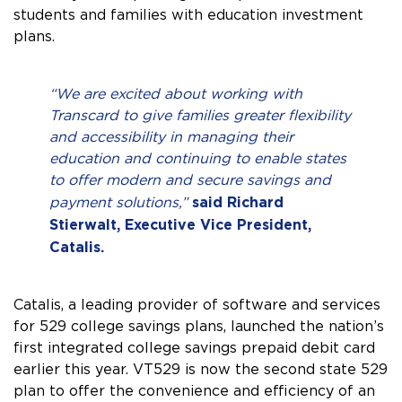
students and families with education investment
plans.
“We are excited about working with
Transcard to give families greater flexibility
and accessibility in managing their
education and continuing to enable states
to offer modern and secure savings and
said Richard
payment solutions,”
Stierwalt, Executive Vice President,
Catalis.
Catalis, a leading provider of software and services
for 529 college savings plans, launched the nation’s
first integrated college savings prepaid debit card
earlier this year. VT529 is now the second state 529
plan to offer the convenience and efficiency of an