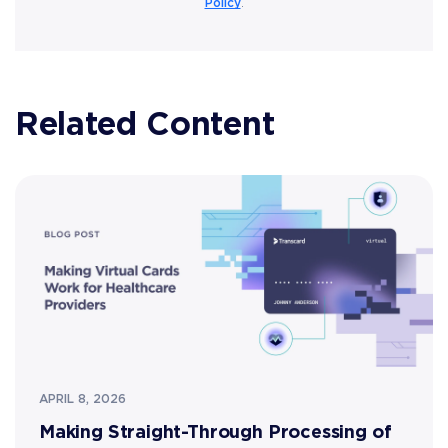
Policy
.
Related Content
APRIL 8, 2026
Making Straight-Through Processing of