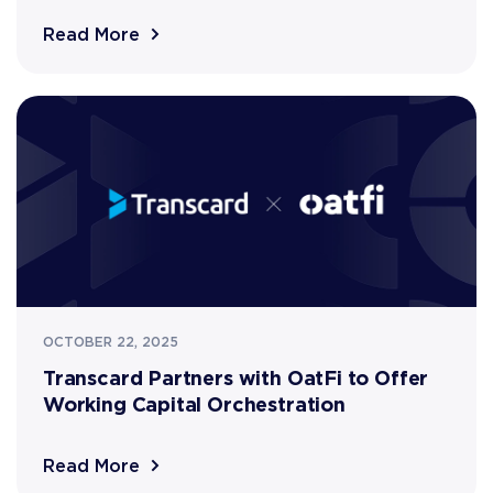
Read More
OCTOBER 22, 2025
Transcard Partners with OatFi to Offer
Working Capital Orchestration
Read More