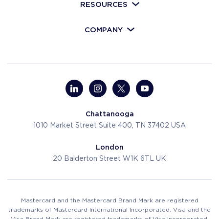
RESOURCES
COMPANY
Chattanooga
1010 Market Street
Suite 400, TN 37402
USA
London
20 Balderton Street
W1K 6TL
UK
Mastercard and the Mastercard Brand Mark are registered
trademarks of Mastercard International Incorporated. Visa and the
Visa Brand Mark are registered trademarks of Visa Incorporated.