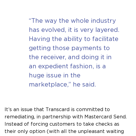
“The way the whole industry
has evolved, it is very layered.
Having the ability to facilitate
getting those payments to
the receiver, and doing it in
an expedient fashion, is a
huge issue in the
marketplace,” he said.
It’s an issue that Transcard is committed to
remediating, in partnership with Mastercard Send.
Instead of forcing customers to take checks as
their only option (with all the unpleasant waiting