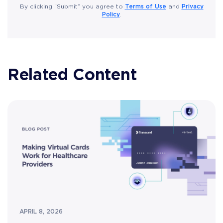
Terms of Use
Privacy
By clicking “Submit” you agree to
and
Policy
.
Related Content
APRIL 8, 2026