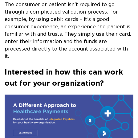
The consumer or patient isn’t required to go
through a complicated validation process. For
example, by using debit cards – it’s a good
consumer experience, an experience the patient is
familiar with and trusts. They simply use their card,
enter their information and the funds are
processed directly to the account associated with
it.
Interested in how this can work
out for your organization?