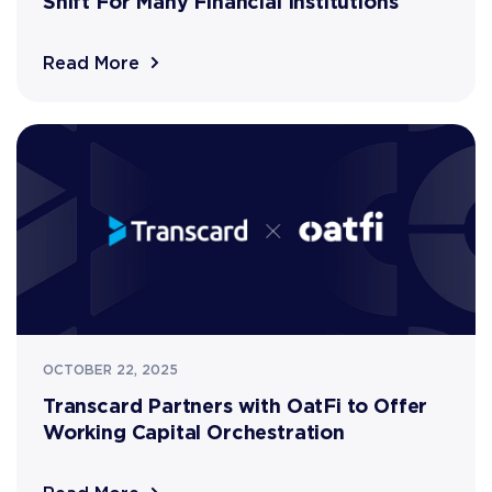
Shift For Many Financial Institutions
Read More
OCTOBER 22, 2025
Transcard Partners with OatFi to Offer
Working Capital Orchestration