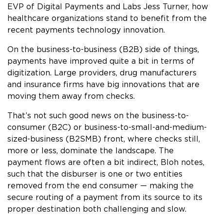
EVP of Digital Payments and Labs Jess Turner, how
healthcare organizations stand to benefit from the
recent payments technology innovation.
On the business-to-business (B2B) side of things,
payments have improved quite a bit in terms of
digitization. Large providers, drug manufacturers
and insurance firms have big innovations that are
moving them away from checks.
That’s not such good news on the business-to-
consumer (B2C) or business-to-small-and-medium-
sized-business (B2SMB) front, where checks still,
more or less, dominate the landscape. The
payment flows are often a bit indirect, Bloh notes,
such that the disburser is one or two entities
removed from the end consumer — making the
secure routing of a payment from its source to its
proper destination both challenging and slow.