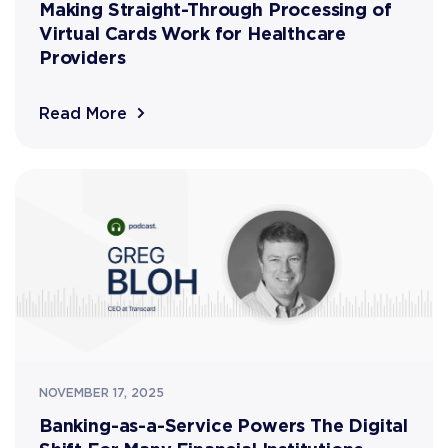
Making Straight-Through Processing of
Virtual Cards Work for Healthcare
Providers
Read More
NOVEMBER 17, 2025
Banking-as-a-Service Powers The Digital