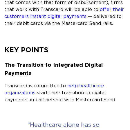
that comes with that form of disbursement), firms
that work with Transcard will be able to
offer their
customers instant digital payments
— delivered to
their debit cards via the Mastercard Send rails.
KEY POINTS
The Transition to Integrated Digital
Payments
Transcard is committed to
help healthcare
organizations
start their transition to digital
payments, in partnership with Mastercard Send.
“Healthcare alone has so