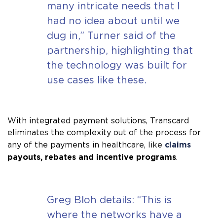
many intricate needs that I
had no idea about until we
dug in,” Turner said of the
partnership, highlighting that
the technology was built for
use cases like these.
With integrated payment solutions, Transcard
eliminates the complexity out of the process for
claims
any of the payments in healthcare, like
payouts, rebates and incentive programs
.
Greg Bloh details: “This is
where the networks have a