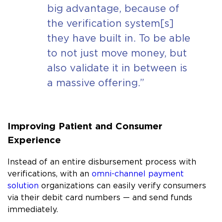
big advantage, because of
the verification system[s]
they have built in. To be able
to not just move money, but
also validate it in between is
a massive offering.”
Improving Patient and Consumer
Experience
Instead of an entire disbursement process with
verifications, with an
omni-channel payment
solution
organizations can easily verify consumers
via their debit card numbers — and send funds
immediately.