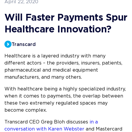
April 22, 2020
Will Faster Payments Spur
Healthcare Innovation?
Transcard
Healthcare is a layered industry with many
different actors – the providers, insurers, patients,
pharmaceutical and medical equipment
manufacturers, and many others.
With healthcare being a highly specialized industry,
when it comes to payments, the overlap between
these two extremely regulated spaces may
become complex.
Transcard CEO Greg Bloh discusses
in a
conversation with Karen Webster
and Mastercard