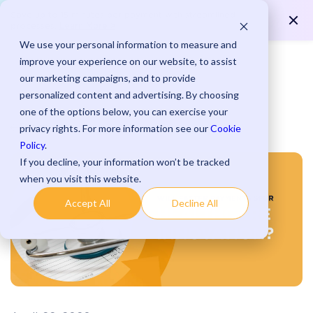
Save up to 15 minutes per payment with streamlined
Learn More >
processes.
We use your personal information to measure and
improve your experience on our website, to assist
our marketing campaigns, and to provide
personalized content and advertising. By choosing
one of the options below, you can exercise your
Blog
privacy rights. For more information see our
Cookie
Policy
.
If you decline, your information won’t be tracked
when you visit this website.
Accept All
Decline All