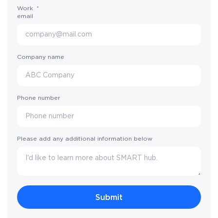
Work
*
email
Company name
Phone number
Please add any additional information below