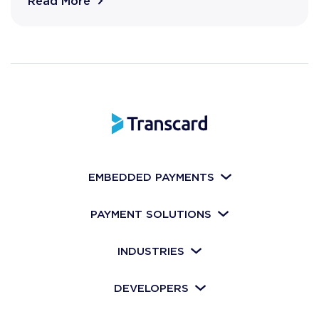
Read More
EMBEDDED PAYMENTS
PAYMENT SOLUTIONS
INDUSTRIES
DEVELOPERS