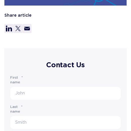
Share article
Contact Us
First
*
name
Last
*
name