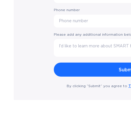
Phone number
Please add any additional information be
T
By clicking “Submit” you agree to