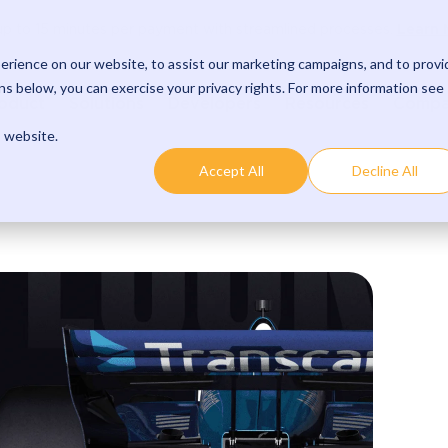
Learn 
p to 15 minutes per payment with streamlined processes.
rience on our website, to assist our marketing campaigns, and to provi
s below, you can exercise your privacy rights. For more information see
oduct
Solutions
Developers
Resources
Comp
s website.
Accept All
Decline All