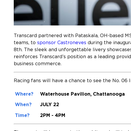
Transcard partnered with Pataskala, OH-based M
teams, to
sponsor Castroneves
during the inaugura
8th. The sleek and unforgettable livery showcase
reinforces Transcard’s position as a leading prov
business commerce.
Racing fans will have a chance to see the No. 06 
Where?
Waterhouse Pavilion,
Chattanooga
When?
JULY 22
Time?
2PM - 4PM