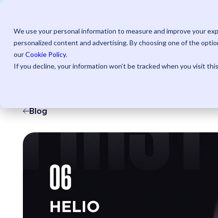
Save u
We use your personal information to measure and improve your expe
personalized content and advertising. By choosing one of the option
AI Powered
Pr
our
Cookie Policy
.
If you decline, your information won’t be tracked when you visit thi
Blog