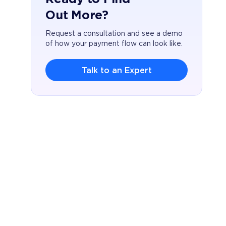
Out More?
Request a consultation and see a demo
of how your payment flow can look like.
Talk to an Expert