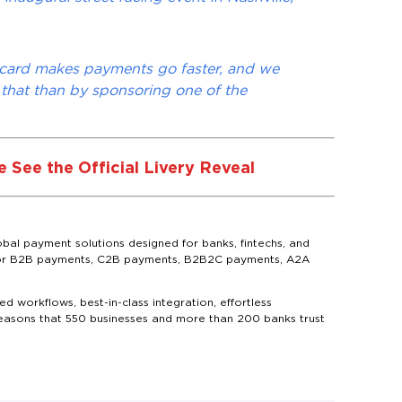
scard makes payments go faster, and we
 that than by sponsoring one of the
 See the Official Livery Reveal
bal payment solutions designed for banks, fintechs, and
ns for B2B payments, C2B payments, B2B2C payments, A2A
d workflows, best-in-class integration, effortless
reasons that 550 businesses and more than 200 banks trust