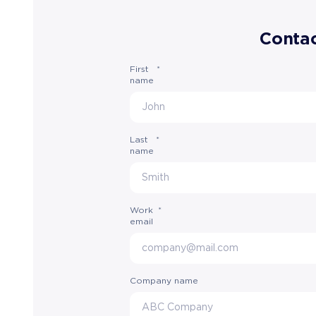
Contac
First
*
name
Last
*
name
Work
*
email
Company name