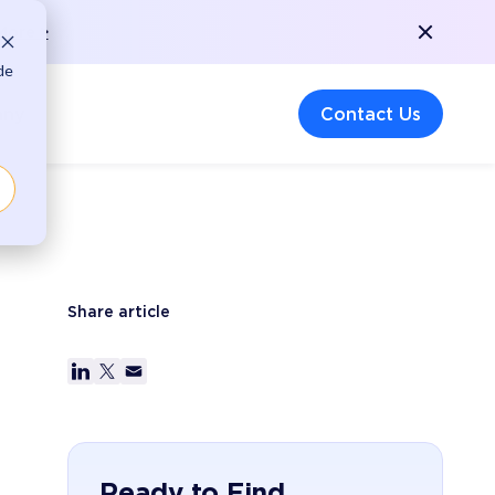
More >
de
any
Contact Us
Share article
Ready to Find