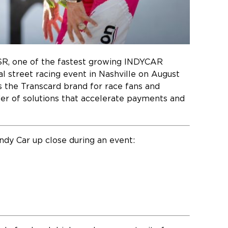
SR, one of the fastest growing INDYCAR
l street racing event in Nashville on August
s the Transcard brand for race fans and
ider of solutions that accelerate payments and
Indy Car up close during an event: