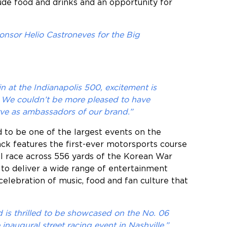
lude food and drinks and an opportunity for
onsor Helio Castroneves for the Big
in at the Indianapolis 500, excitement is
t. We couldn’t be more pleased to have
ve as ambassadors of our brand.”
 to be one of the largest events on the
ack features the first-ever motorsports course
ll race across 556 yards of the Korean War
to deliver a wide range of entertainment
celebration of music, food and fan culture that
is thrilled to be showcased on the No. 06
naugural street racing event in Nashville,”