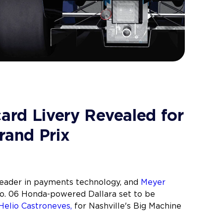
card Livery Revealed for
rand Prix
leader in payments technology, and
Meyer
No. 06 Honda-powered Dallara set to be
Helio Castroneves,
for Nashville's Big Machine