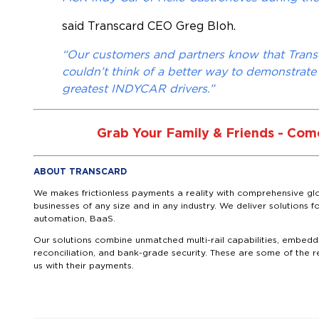
said Transcard CEO Greg Bloh.
“Our customers and partners know that Tran
couldn’t think of a better way to demonstrate
greatest INDYCAR drivers.”
Grab Your Family & Friends - Come
ABOUT TRANSCARD
We makes frictionless payments a reality with comprehensive glo
businesses of any size and in any industry. We deliver solutio
automation, BaaS.
Our solutions combine unmatched multi-rail capabilities, embedde
reconciliation, and bank-grade security. These are some of the 
us with their payments.