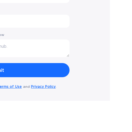
low
erms of Use
Privacy Policy
and
.