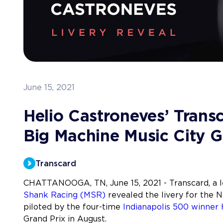
June 15, 2021
Helio Castroneves’ Trans
Big Machine Music City G
Transcard
CHATTANOOGA, TN, June 15, 2021 - Transcard, a 
Shank Racing (MSR)
revealed the livery for the 
piloted by the four-time
Indianapolis 500 winner 
Grand Prix in August.