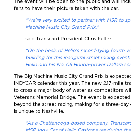
The event will be open to the public and will inc
fans to have their picture taken with the car.
“We’re very excited to partner with MSR to sp
Machine Music City Grand Prix,”
said Transcard President
Chris Fuller
.
“On the heels of Helio’s record-tying fourth w
building for this inaugural street racing even
Helio and his No. 06 Honda-power Dallara ser
The Big Machine Music City Grand Prix is expected
INDYCAR calendar this year. The new 2.17-mile tr
to cross a major body of water as competitors wi
Veterans Memorial Bridge. The event is expected 
beyond the street racing, making for a three-day 
is unique to Nashville.
“As a Chattanooga-based company, Transcard 
MSR Indy Car of Helio Castroneves during the i