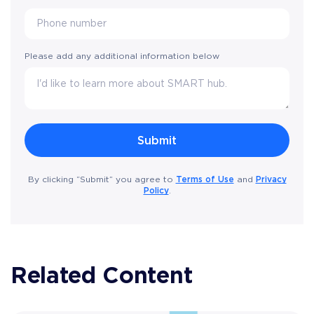
Please add any additional information below
Terms of Use
Privacy
By clicking “Submit” you agree to
and
Policy
.
Related Content