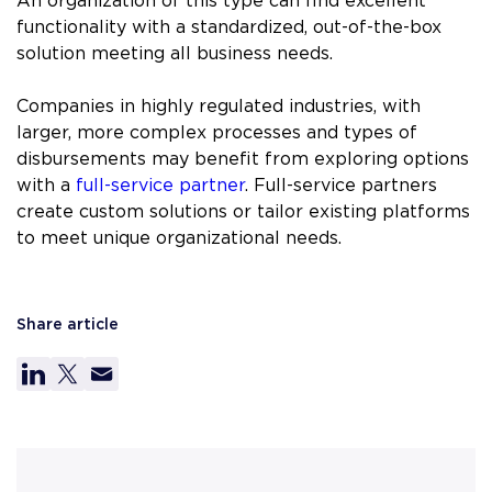
An organization of this type can find excellent
functionality with a standardized, out-of-the-box
solution meeting all business needs.
Companies in highly regulated industries, with
larger, more complex processes and types of
disbursements may benefit from exploring options
with a
full-service partner
. Full-service partners
create custom solutions or tailor existing platforms
to meet unique organizational needs.
Share article