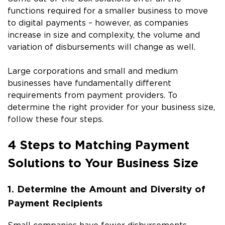
functions required for a smaller business to move
to digital payments – however, as companies
increase in size and complexity, the volume and
variation of disbursements will change as well.
Large corporations and small and medium
businesses have fundamentally different
requirements from payment providers. To
determine the right provider for your business size,
follow these four steps.
4 Steps to Matching Payment
Solutions to Your Business Size
1. Determine the Amount and Diversity of
Payment Recipients