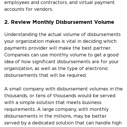
employees and contractors, and virtual payment
accounts for vendors.
2. Review Monthly Disbursement Volume
Understanding the actual volume of disbursements
your organization makes is vital in deciding which
payments provider will make the best partner.
Companies can use monthly volume to get a good
idea of how significant disbursements are for your
organization, as well as the type of electronic
disbursements that will be required.
A small company with disbursement volumes in the
thousands, or tens of thousands would be served
with a simple solution that meets business
requirements. A large company, with monthly
disbursements in the millions, may be better
served by a dedicated solution that can handle high