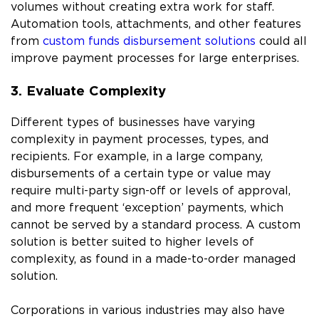
volumes without creating extra work for staff.
Automation tools, attachments, and other features
from
custom funds disbursement solutions
could all
improve payment processes for large enterprises.
3. Evaluate Complexity
Different types of businesses have varying
complexity in payment processes, types, and
recipients. For example, in a large company,
disbursements of a certain type or value may
require multi-party sign-off or levels of approval,
and more frequent ‘exception’ payments, which
cannot be served by a standard process. A custom
solution is better suited to higher levels of
complexity, as found in a made-to-order managed
solution.
Corporations in various industries may also have