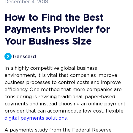
December 4, 2018
How to Find the Best
Payments Provider for
Your Business Size
Transcard
In a highly competitive global business
environment, it is vital that companies improve
business processes to control costs and improve
efficiency. One method that more companies are
considering is revising traditional, paper-based
payments and instead choosing an online payment
provider that can accommodate low-cost, flexible
digital payments solutions
.
A payments study from the Federal Reserve