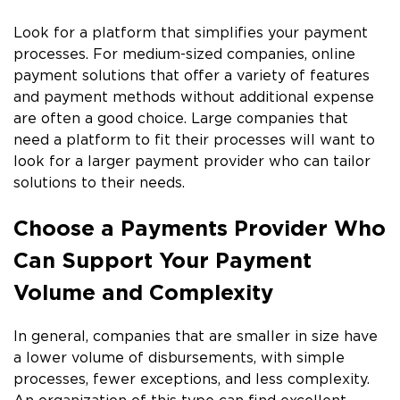
Look for a platform that simplifies your payment
processes. For medium-sized companies, online
payment solutions that offer a variety of features
and payment methods without additional expense
are often a good choice. Large companies that
need a platform to fit their processes will want to
look for a larger payment provider who can tailor
solutions to their needs.
Choose a Payments Provider Who
Can Support Your Payment
Volume and Complexity
In general, companies that are smaller in size have
a lower volume of disbursements, with simple
processes, fewer exceptions, and less complexity.