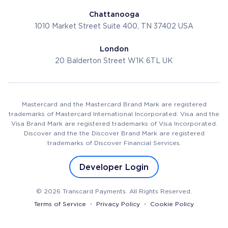
Chattanooga
1010 Market Street
Suite 400, TN 37402
USA
London
20 Balderton Street
W1K 6TL
UK
Mastercard and the Mastercard Brand Mark are registered
trademarks of Mastercard International Incorporated. Visa and the
Visa Brand Mark are registered trademarks of Visa Incorporated.
Discover and the the Discover Brand Mark are registered
trademarks of Discover Financial Services.
Developer Login
© 2026 Transcard Payments. All Rights Reserved.
Terms of Service
Privacy Policy
Cookie Policy