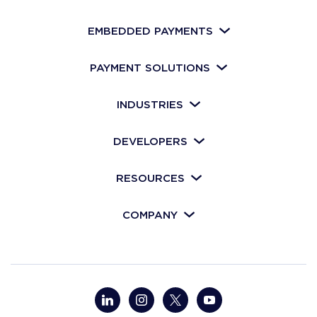
EMBEDDED PAYMENTS
PAYMENT SOLUTIONS
INDUSTRIES
DEVELOPERS
RESOURCES
COMPANY