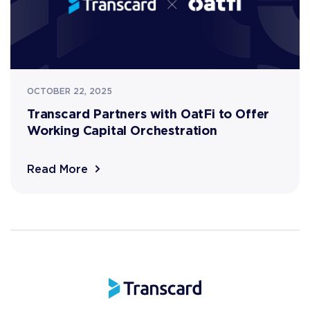
OCTOBER 22, 2025
Transcard Partners with OatFi to Offer
Working Capital Orchestration
Read More