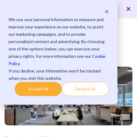
Save up to 15 minutes per payment with streamlined
Learn More >
processes.
We use your personal information to measure and
improve your experience on our website, to assist
our marketing campaigns, and to provide
personalized content and advertising. By choosing
one of the options below, you can exercise your
Blog
privacy rights. For more information see our
Cookie
Policy
.
If you decline, your information won’t be tracked
when you visit this website.
Accept All
Decline All