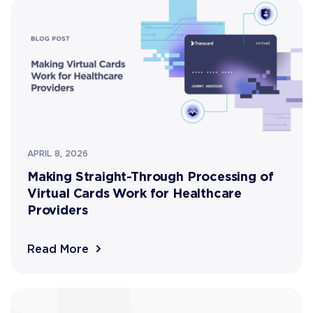
APRIL 8, 2026
Making Straight-Through Processing of
Virtual Cards Work for Healthcare
Providers
Read More