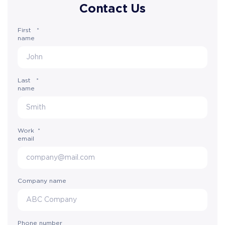
Contact Us
First
*
name
Last
*
name
Work
*
email
Company name
Phone number