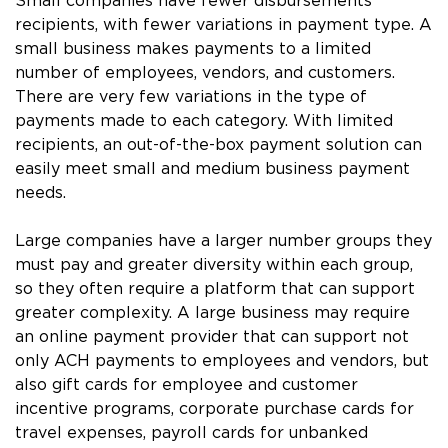
Small companies have fewer disbursements
recipients, with fewer variations in payment type. A
small business makes payments to a limited
number of employees, vendors, and customers.
There are very few variations in the type of
payments made to each category. With limited
recipients, an out-of-the-box payment solution can
easily meet small and medium business payment
needs.
Large companies have a larger number groups they
must pay and greater diversity within each group,
so they often require a platform that can support
greater complexity. A large business may require
an online payment provider that can support not
only ACH payments to employees and vendors, but
also gift cards for employee and customer
incentive programs, corporate purchase cards for
travel expenses, payroll cards for unbanked