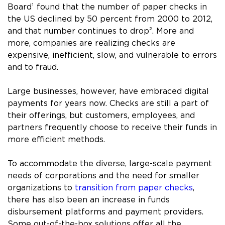
Board¹ found that the number of paper checks in
the US declined by 50 percent from 2000 to 2012,
and that number continues to drop². More and
more, companies are realizing checks are
expensive, inefficient, slow, and vulnerable to errors
and to fraud.
Large businesses, however, have embraced digital
payments for years now. Checks are still a part of
their offerings, but customers, employees, and
partners frequently choose to receive their funds in
more efficient methods.
To accommodate the diverse, large-scale payment
needs of corporations and the need for smaller
organizations to
transition from paper checks
,
there has also been an increase in funds
disbursement platforms and payment providers.
Some out-of-the-box solutions offer all the