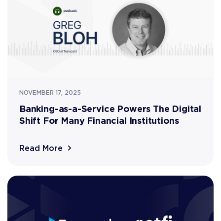
NOVEMBER 17, 2025
Banking-as-a-Service Powers The Digital
Shift For Many Financial Institutions
Read More