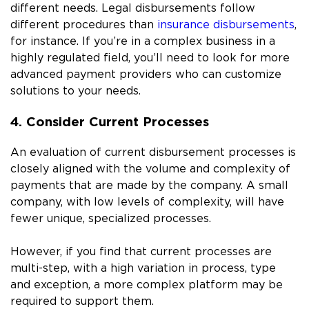
different needs. Legal disbursements follow
different procedures than
insurance disbursements
,
for instance. If you’re in a complex business in a
highly regulated field, you’ll need to look for more
advanced payment providers who can customize
solutions to your needs.
4. Consider Current Processes
An evaluation of current disbursement processes is
closely aligned with the volume and complexity of
payments that are made by the company. A small
company, with low levels of complexity, will have
fewer unique, specialized processes.
However, if you find that current processes are
multi-step, with a high variation in process, type
and exception, a more complex platform may be
required to support them.