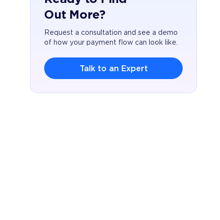
Out More?
Request a consultation and see a demo
of how your payment flow can look like.
Talk to an Expert