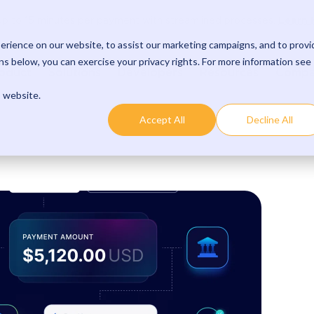
Learn 
p to 15 minutes per payment with streamlined processes.
rience on our website, to assist our marketing campaigns, and to provi
s below, you can exercise your privacy rights. For more information see
oduct
Solutions
Developers
Resources
Comp
s website.
Accept All
Decline All