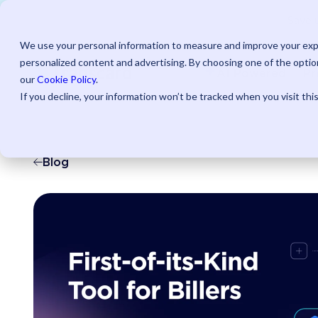
Save u
We use your personal information to measure and improve your expe
personalized content and advertising. By choosing one of the option
AI Powered
Pr
our
Cookie Policy
.
If you decline, your information won’t be tracked when you visit thi
Blog