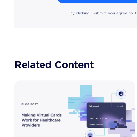
T
By clicking “Submit” you agree to
Related Content