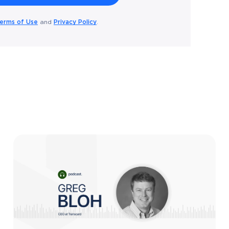
erms of Use
Privacy Policy
and
.