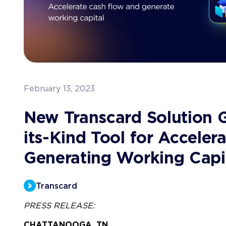
February 13, 2023
New Transcard Solution Gi
its-Kind Tool for Accele
Generating Working Capi
Transcard
PRESS RELEASE:
CHATTANOOGA, TN 