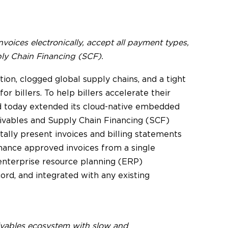
invoices electronically, accept all payment types,
y Chain Financing (SCF).
ation, clogged global supply chains, and a tight
or billers. To help billers accelerate their
rd today extended its cloud-native embedded
ceivables and Supply Chain Financing (SCF)
gitally present invoices and billing statements
nance approved invoices from a single
 enterprise resource planning (ERP)
ord, and integrated with any existing
eivables ecosystem with slow and