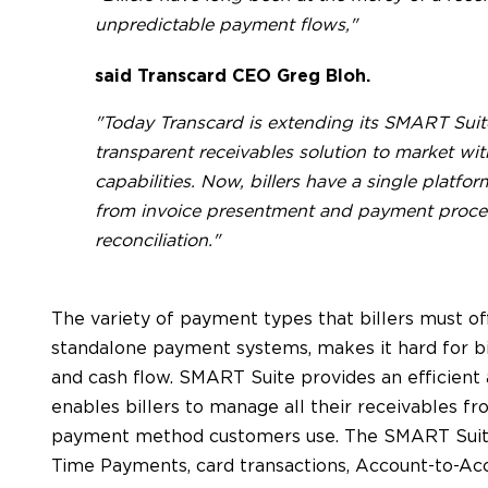
unpredictable payment flows,"
said Transcard CEO Greg Bloh.
"Today Transcard is extending its SMART Suite
transparent receivables solution to market 
capabilities. Now, billers have a single platfo
from invoice presentment and payment proce
reconciliation."
The variety of payment types that billers must offe
standalone payment systems, makes it hard for bi
and cash flow. SMART Suite provides an efficient
enables billers to manage all their receivables fr
payment method customers use. The SMART Suite 
Time Payments, card transactions, Account-to-A