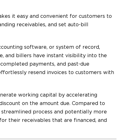
kes it easy and convenient for customers to
nding receivables, and set auto-bill
ccounting software, or system of record,
 and billers have instant visibility into the
, completed payments, and past-due
effortlessly resend invoices to customers with
nerate working capital by accelerating
 discount on the amount due. Compared to
a streamlined process and potentially more
or their receivables that are financed, and