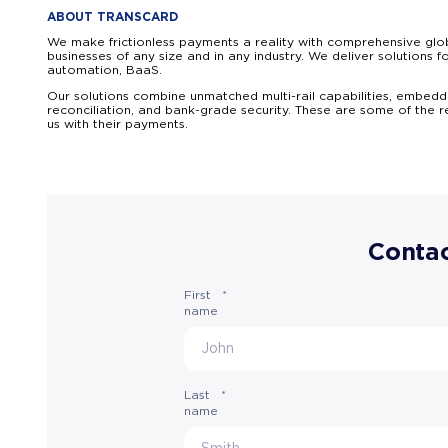
ABOUT TRANSCARD
We make frictionless payments a reality with comprehensive glob
businesses of any size and in any industry. We deliver solutio
automation, BaaS.
Our solutions combine unmatched multi-rail capabilities, embedde
reconciliation, and bank-grade security. These are some of the 
us with their payments.
Contac
First
*
name
Last
*
name