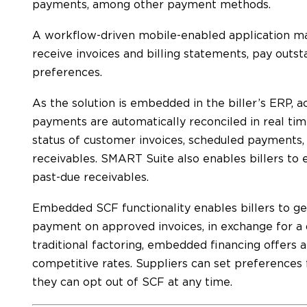
payments, among other payment methods.
A workflow-driven mobile-enabled application ma
receive invoices and billing statements, pay outsta
preferences.
As the solution is embedded in the biller’s ERP, a
payments are automatically reconciled in real time,
status of customer invoices, scheduled payments
receivables. SMART Suite also enables billers to 
past-due receivables.
Embedded SCF functionality enables billers to ge
payment on approved invoices, in exchange for a
traditional factoring, embedded financing offers 
competitive rates. Suppliers can set preferences f
they can opt out of SCF at any time.