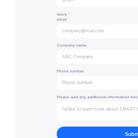
Work
*
email
Company name
Phone number
Please add any additional information be