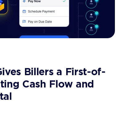
ves Billers a First-of-
rating Cash Flow and
tal