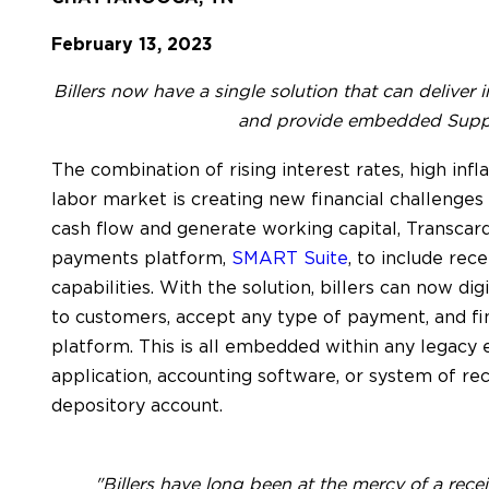
February 13, 2023
Billers now have a single solution that can deliver 
and provide embedded Suppl
The combination of rising interest rates, high infl
labor market is creating new financial challenges f
cash flow and generate working capital, Transca
payments platform,
SMART Suite
, to include re
capabilities. With the solution, billers can now di
to customers, accept any type of payment, and fi
platform. This is all embedded within any legacy
application, accounting software, or system of rec
depository account.
"Billers have long been at the mercy of a rec