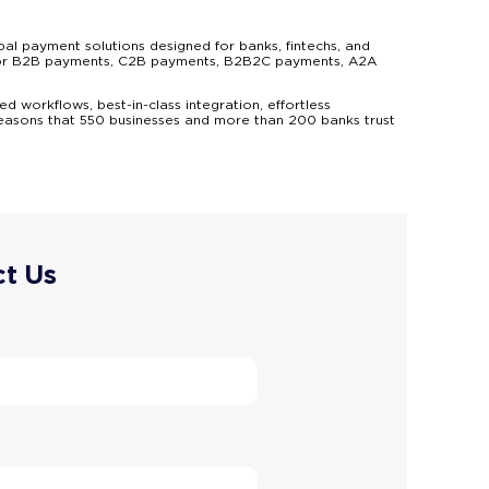
al payment solutions designed for banks, fintechs, and
ns for B2B payments, C2B payments, B2B2C payments, A2A
d workflows, best-in-class integration, effortless
reasons that 550 businesses and more than 200 banks trust
t Us