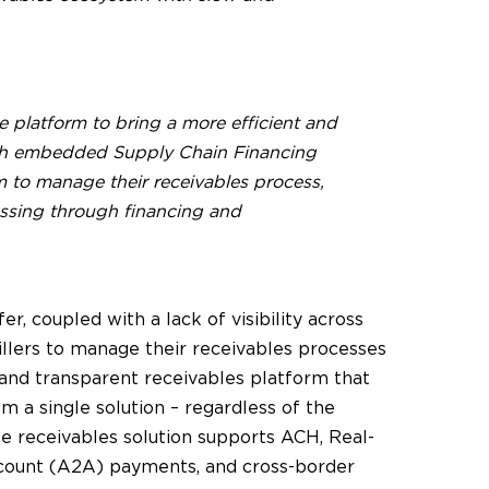
 platform to bring a more efficient and
with embedded Supply Chain Financing
rm to manage their receivables process,
ssing through financing and
r, coupled with a lack of visibility across
llers to manage their receivables processes
 and transparent receivables platform that
om a single solution – regardless of the
receivables solution supports ACH, Real-
ccount (A2A) payments, and cross-border