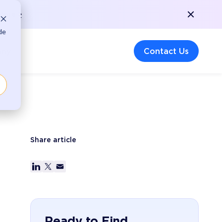
More >
de
any
Contact Us
Share article
Ready to Find