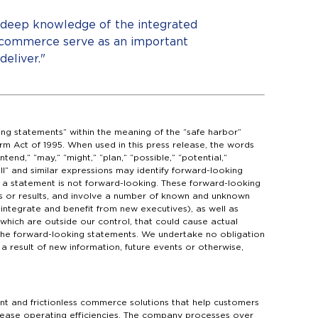
, deep knowledge of the integrated
 commerce serve as an important
eliver."
ing statements” within the meaning of the “safe harbor”
orm Act of 1995. When used in this press release, the words
ntend,” “may,” “might,” “plan,” “possible,” “potential,”
hall” and similar expressions may identify forward-looking
a statement is not forward-looking. These forward-looking
s or results, and involve a number of known and unknown
r integrate and benefit from new executives), as well as
which are outside our control, that could cause actual
n the forward-looking statements. We undertake no obligation
 result of new information, future events or otherwise,
t and frictionless commerce solutions that help customers
ease operating efficiencies. The company processes over