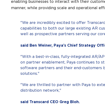
enabling businesses to interact with their custome
manner, while providing scale and operational effi
"We are incredibly excited to offer Transca
capabilities to both our large existing AR c
well as prospective partners serving our core
said Ben Weiner, Paya’s Chief Strategy Offi
"With a best-in-class, fully-integrated AR/AP
on partner enablement, Paya continues to str
software partners and their end-customers 
solutions."
"We are thrilled to partner with Paya to exte
distribution network,"
said Transcard CEO Greg Bloh.