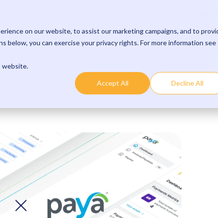
Learn 
p to 15 minutes per payment with streamlined processes.
rience on our website, to assist our marketing campaigns, and to provi
s below, you can exercise your privacy rights. For more information see
oduct
Solutions
Developers
Resources
Comp
s website.
Accept All
Decline All