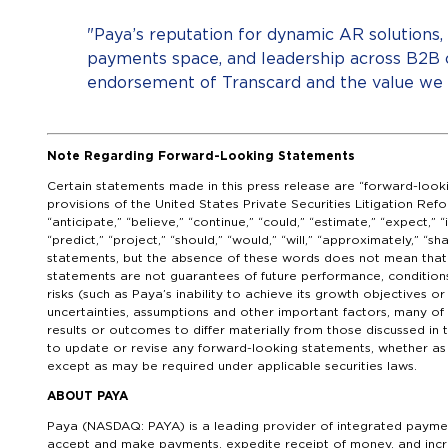
"Paya’s reputation for dynamic AR solutions
payments space, and leadership across B2B
endorsement of Transcard and the value we d
Note Regarding Forward-Looking Statements
Certain statements made in this press release are “forward-look
provisions of the United States Private Securities Litigation Ref
“anticipate,” “believe,” “continue,” “could,” “estimate,” “expect,” “i
“predict,” “project,” “should,” “would,” “will,” “approximately,” “s
statements, but the absence of these words does not mean that 
statements are not guarantees of future performance, condition
risks (such as Paya’s inability to achieve its growth objectives o
uncertainties, assumptions and other important factors, many of 
results or outcomes to differ materially from those discussed i
to update or revise any forward-looking statements, whether as a
except as may be required under applicable securities laws.
ABOUT PAYA
Paya (NASDAQ: PAYA) is a leading provider of integrated paymen
accept and make payments, expedite receipt of money, and incr