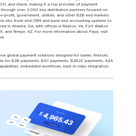
ACH, and check, making it a top provider of payment
through over 2,000 key distribution partners focused on
n-profit, government, utilities, and other B2B end markets.
tions into front-end CRM and back-end accounting systems to
 in Atlanta, GA, with offices in Reston, VA; Fort Walton
TX; and Tempe, AZ. For more information about Paya, visit
ya.
ive global payment solutions designed for banks, fintechs,
utions for B2B payments, B2C payments, B2B2C payments, A2A
pabilities, embedded workflows, best-in-class integration,