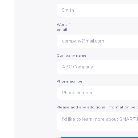
Work
*
email
Company name
Phone number
Please add any additional information be