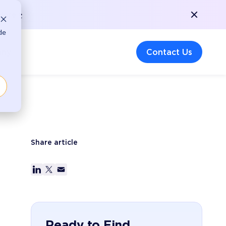
More >
de
any
Contact Us
Share article
Ready to Find