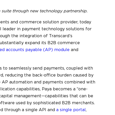
uite through new technology partnership.
ents and commerce solution provider, today
l leader in payment technology solutions for
hrough the integration of Transcard’s
 substantially expand its B2B commerce
ated accounts payable (AP) module
and
rs to seamlessly send payments, coupled with
card, reducing the back-office burden caused by
ve AP automation and payments combined with
lication capabilities, Paya becomes a “one-
capital management—capabilities that can be
oftware used by sophisticated B2B merchants.
ed through a single API and
a single portal
,