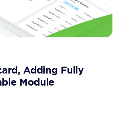
card, Adding Fully
able Module