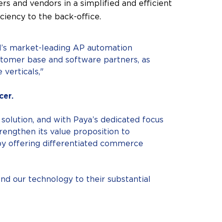
rs and vendors in a simplified and efficient
ciency to the back-office.
rd’s market-leading AP automation
ustomer base and software partners, as
 verticals,"
cer.
 solution, and with Paya’s dedicated focus
engthen its value proposition to
by offering differentiated commerce
nd our technology to their substantial