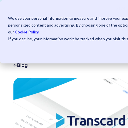
Save u
We use your personal information to measure and improve your expe
personalized content and advertising. By choosing one of the option
AI Powered
Pr
our
Cookie Policy
.
If you decline, your information won’t be tracked when you visit thi
Blog