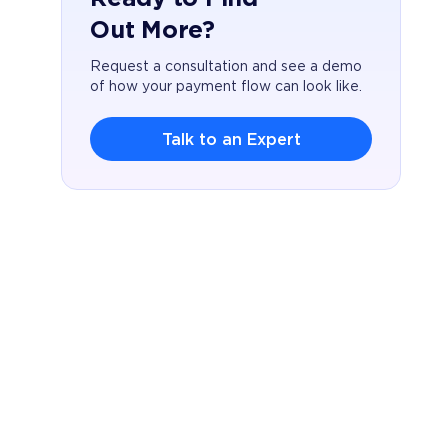
Out More?
Request a consultation and see a demo
of how your payment flow can look like.
Talk to an Expert