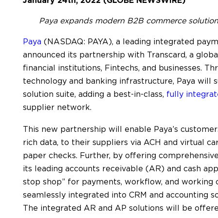
January 24th, 2022 (GLOBE NEWSWIRE)
Paya expands modern B2B commerce solution s
Paya
(NASDAQ: PAYA), a leading integrated paym
announced its partnership with Transcard, a globa
financial institutions, Fintechs, and businesses. T
technology and banking infrastructure, Paya will
solution suite, adding a best-in-class,
fully integr
supplier network.
This new partnership will enable Paya’s custome
rich data, to their suppliers via ACH and virtual 
paper checks. Further, by offering comprehensi
its leading accounts receivable (AR) and cash app
stop shop” for payments, workflow, and working 
seamlessly integrated into CRM and accounting s
The integrated AR and AP solutions will be offer