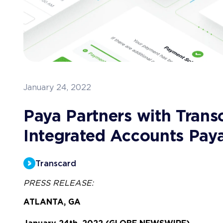
January 24, 2022
Paya Partners with Trans
Integrated Accounts Pay
Transcard
PRESS RELEASE:
ATLANTA, GA 