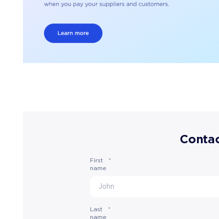
Contac
First
*
name
Last
*
name