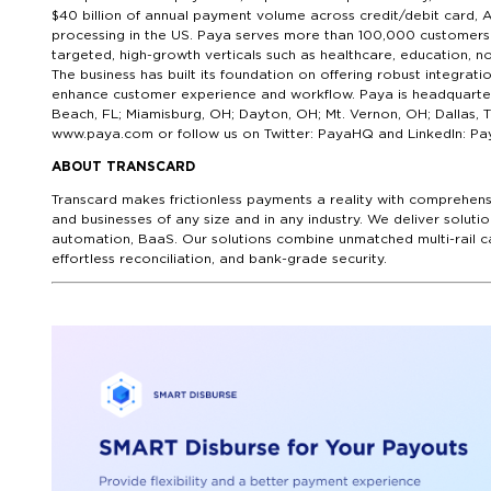
$40 billion of annual payment volume across credit/debit card, 
processing in the US. Paya serves more than 100,000 customers 
targeted, high-growth verticals such as healthcare, education, no
The business has built its foundation on offering robust integra
enhance customer experience and workflow. Paya is headquartered
Beach, FL; Miamisburg, OH; Dayton, OH; Mt. Vernon, OH; Dallas, 
www.paya.com or follow us on Twitter: PayaHQ and LinkedIn: Pa
ABOUT TRANSCARD
Transcard makes frictionless payments a reality with comprehens
and businesses of any size and in any industry. We deliver sol
automation, BaaS. Our solutions combine unmatched multi-rail ca
effortless reconciliation, and bank-grade security.