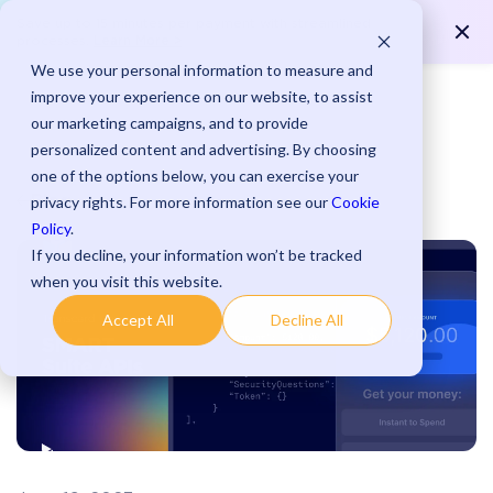
Save up to 15 minutes per payment with streamlined
Learn More >
processes.
We use your personal information to measure and
improve your experience on our website, to assist
our marketing campaigns, and to provide
personalized content and advertising. By choosing
one of the options below, you can exercise your
Blog
privacy rights. For more information see our
Cookie
Policy
.
If you decline, your information won’t be tracked
when you visit this website.
Accept All
Decline All