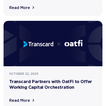
Read More
OCTOBER 22, 2025
Transcard Partners with OatFi to Offer
Working Capital Orchestration
Read More