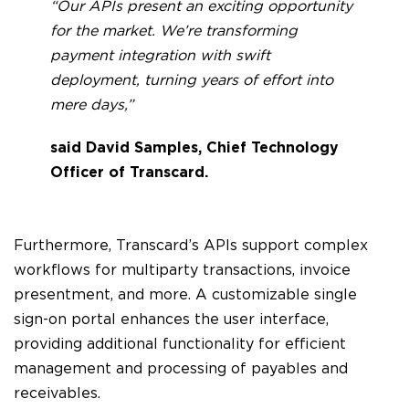
“Our APIs present an exciting opportunity
for the market. We’re transforming
payment integration with swift
deployment, turning years of effort into
mere days,”
said David Samples, Chief Technology
Officer of Transcard.
Furthermore, Transcard’s APIs support complex
workflows for multiparty transactions, invoice
presentment, and more. A customizable single
sign-on portal enhances the user interface,
providing additional functionality for efficient
management and processing of payables and
receivables.