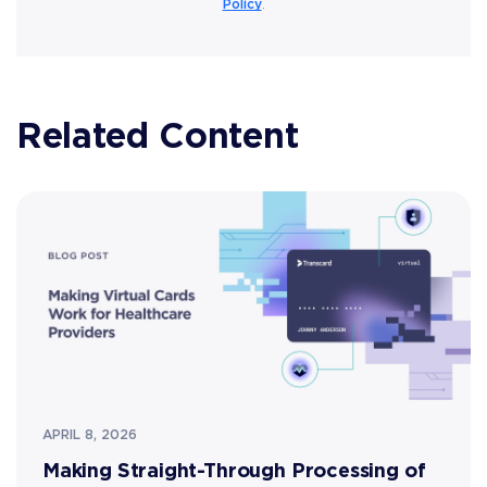
Policy
.
Related Content
APRIL 8, 2026
Making Straight-Through Processing of