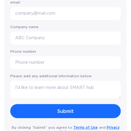
email
Company name
Phone number
Please add any additional information below
Terms of Use
Privacy
By clicking “Submit” you agree to
and