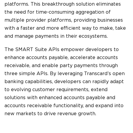
platforms. This breakthrough solution eliminates
the need for time-consuming aggregation of
multiple provider platforms, providing businesses
with a faster and more efficient way to make, take
and manage payments in their ecosystems.
The SMART Suite APIs empower developers to
enhance accounts payable, accelerate accounts
receivable, and enable party payments through
three simple APIs. By leveraging Transcard’s open
banking capabilities, developers can rapidly adapt
to evolving customer requirements, extend
solutions with enhanced accounts payable and
accounts receivable functionality, and expand into
new markets to drive revenue growth.