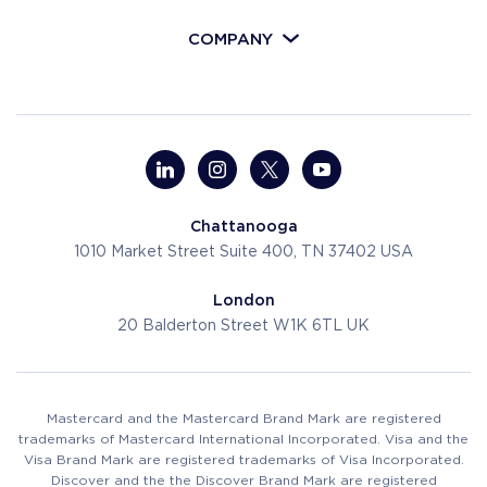
COMPANY
Chattanooga
1010 Market Street
Suite 400, TN 37402
USA
London
20 Balderton Street
W1K 6TL
UK
Mastercard and the Mastercard Brand Mark are registered
trademarks of Mastercard International Incorporated. Visa and the
Visa Brand Mark are registered trademarks of Visa Incorporated.
Discover and the the Discover Brand Mark are registered