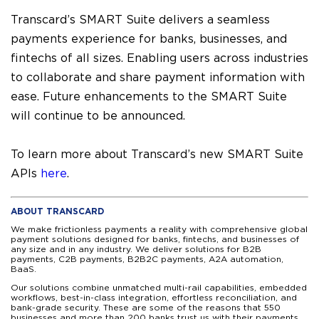
Transcard’s SMART Suite delivers a seamless
payments experience for banks, businesses, and
fintechs of all sizes. Enabling users across industries
to collaborate and share payment information with
ease. Future enhancements to the SMART Suite
will continue to be announced.
To learn more about Transcard’s new SMART Suite
APIs
here
.
ABOUT TRANSCARD
We make frictionless payments a reality with comprehensive global
payment solutions designed for banks, fintechs, and businesses of
any size and in any industry. We deliver solutions for B2B
payments, C2B payments, B2B2C payments, A2A automation,
BaaS.
Our solutions combine unmatched multi-rail capabilities, embedded
workflows, best-in-class integration, effortless reconciliation, and
bank-grade security. These are some of the reasons that 550
businesses and more than 200 banks trust us with their payments.