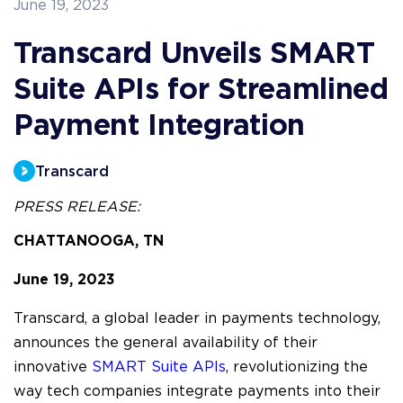
June 19, 2023
Transcard Unveils SMART
Suite APIs for Streamlined
Payment Integration
Transcard
PRESS RELEASE:
CHATTANOOGA, TN 
June 19, 2023
Transcard, a global leader in payments technology,
announces the general availability of their
innovative
SMART Suite APIs
, revolutionizing the
way tech companies integrate payments into their