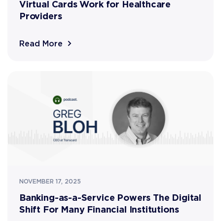
Virtual Cards Work for Healthcare
Providers
Read More
NOVEMBER 17, 2025
Banking-as-a-Service Powers The Digital
Shift For Many Financial Institutions