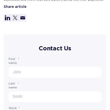
Share article
Contact Us
First
*
name
Last
*
name
Work
*