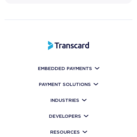
EMBEDDED PAYMENTS
PAYMENT SOLUTIONS
INDUSTRIES
DEVELOPERS
RESOURCES