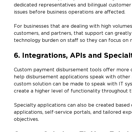
dedicated representatives and bilingual customer
issues before business operations are affected.
For businesses that are dealing with high volume
customers, and partners, that support can greatly 
technology burden on staff so they can focus on m
6. Integrations, APIs and Special
Custom payment disbursement tools offer more op
help disbursement applications speak with other 
custom solution can be made to speak with IT sy
create a higher level of functionality throughout t
Specialty applications can also be created based 
applications, self-service portals, and tailored e
objectives.