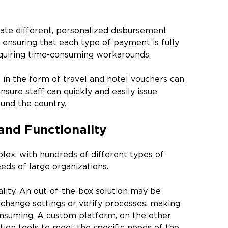
te different, personalized disbursement
ensuring that each type of payment is fully
requiring time-consuming workarounds.
 in the form of travel and hotel vouchers can
ure staff can quickly and easily issue
und the country.
and Functionality
lex, with hundreds of different types of
eds of large organizations.
lity. An out-of-the-box solution may be
 change settings or verify processes, making
nsuming. A custom platform, on the other