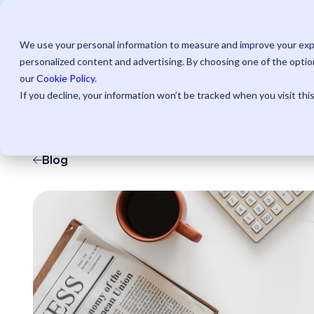
Save u
We use your personal information to measure and improve your expe
personalized content and advertising. By choosing one of the option
AI Powered
Pr
our
Cookie Policy
.
If you decline, your information won’t be tracked when you visit thi
Blog