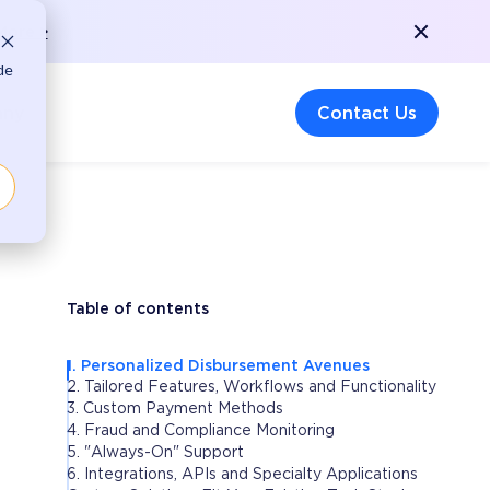
More >
de
any
Contact Us
Table of contents
1. Personalized Disbursement Avenues
2. Tailored Features, Workflows and Functionality
3. Custom Payment Methods
4. Fraud and Compliance Monitoring
5. "Always-On" Support
6. Integrations, APIs and Specialty Applications