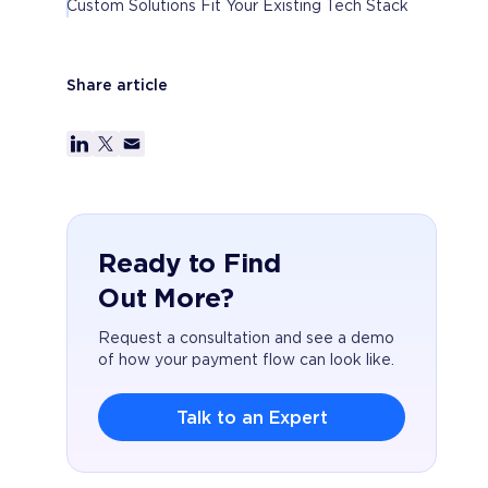
Custom Solutions Fit Your Existing Tech Stack
Share article
Ready to Find
Out More?
Request a consultation and see a demo
of how your payment flow can look like.
Talk to an Expert