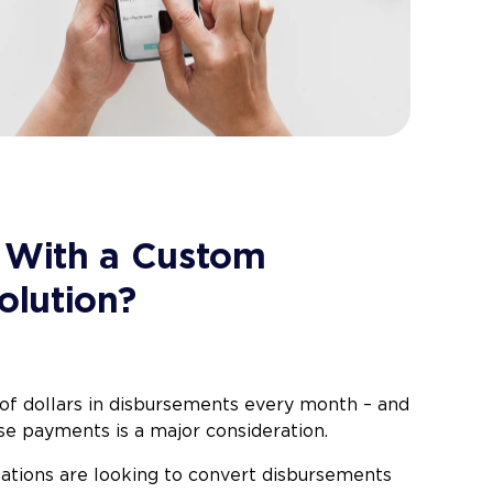
 With a Custom
olution?
 of dollars in disbursements every month – and
se payments is a major consideration.
zations are looking to convert disbursements