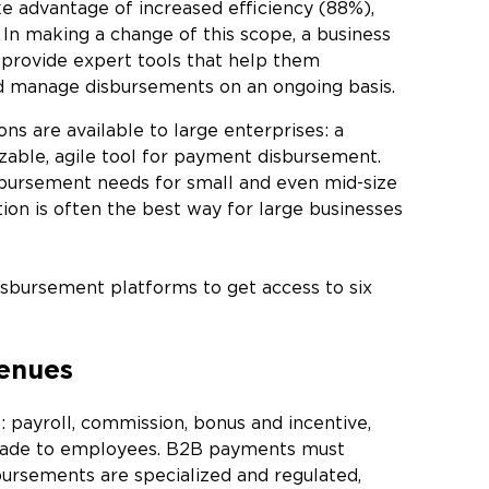
e advantage of increased efficiency (88%),
In making a change of this scope, a business
provide expert tools that help them
d manage disbursements on an ongoing basis.
s are available to large enterprises: a
izable, agile tool for payment disbursement.
sbursement needs for small and even mid-size
on is often the best way for large businesses
bursement platforms to get access to six
venues
: payroll, commission, bonus and incentive,
made to employees. B2B payments must
bursements are specialized and regulated,