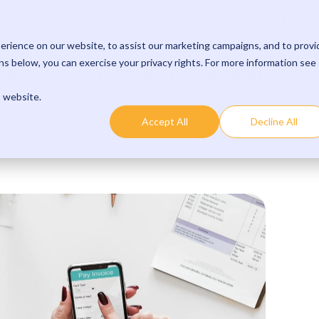
Learn 
p to 15 minutes per payment with streamlined processes.
rience on our website, to assist our marketing campaigns, and to provi
s below, you can exercise your privacy rights. For more information see
oduct
Solutions
Developers
Resources
Comp
s website.
Accept All
Decline All