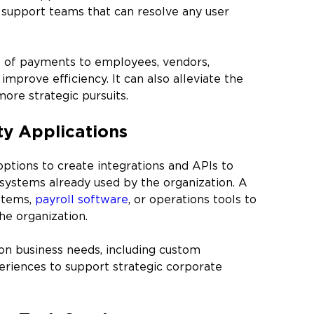
 support teams that can resolve any user
s of payments to employees, vendors,
improve efficiency. It can also alleviate the
ore strategic pursuits.
ty Applications
tions to create integrations and APIs to
systems already used by the organization. A
stems,
payroll software
, or operations tools to
he organization.
on business needs, including custom
xperiences to support strategic corporate