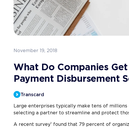
November 19, 2018
What Do Companies Get
Payment Disbursement S
Transcard
Large enterprises typically make tens of millions
selecting a partner to streamline and protect tho
A recent survey¹
found that 79 percent of organi