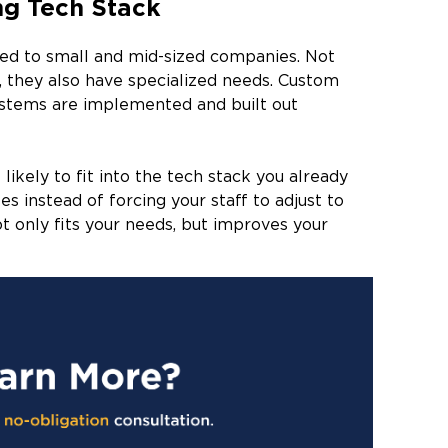
ng Tech Stack
red to small and mid-sized companies. Not
, they also have specialized needs. Custom
ystems are implemented and built out
kely to fit into the tech stack you already
s instead of forcing your staff to adjust to
t only fits your needs, but improves your