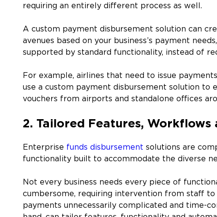
requiring an entirely different process as well.
A custom payment disbursement solution can crea
avenues based on your business’s payment needs, 
supported by standard functionality, instead of 
For example, airlines that need to issue payments
use a custom payment disbursement solution to ens
vouchers from airports and standalone offices aro
2. Tailored Features, Workflows 
Enterprise
funds disbursement
solutions are comp
functionality built to accommodate the diverse ne
Not every business needs every piece of functiona
cumbersome, requiring intervention from staff to
payments unnecessarily complicated and time-co