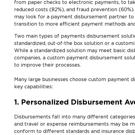
from paper checks to electronic payments, to tak
reduced costs (82%), and fraud prevention (60%). 
may look for a payment disbursement partner to 
transition to more efficient payment methods an
Two main types of payments disbursement solution
standardized, out-of-the box solution or a custom
While a standardized solution may meet basic di
companies, a custom payment disbursement soluti
to improve their processes.
Many large businesses choose custom payment dis
key capabilities:
1. Personalized Disbursement A
Disbursements fall into many different categories
and travel or expense reimbursements may be 
conform to different standards and insurance dis