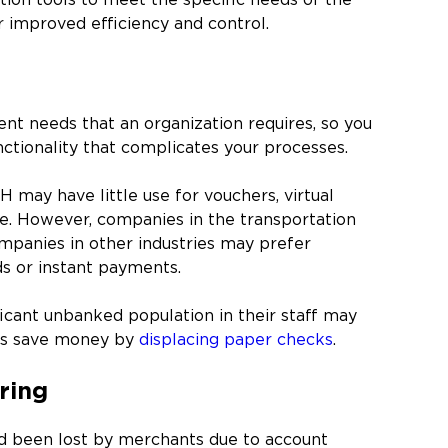
ation tools to meet the specific needs of the
r improved efficiency and control.
nt needs that an organization requires, so you
nctionality that complicates your processes.
H may have little use for vouchers, virtual
. However, companies in the transportation
companies in other industries may prefer
ds or instant payments.
icant unbanked population in their staff may
ees save money by
displacing paper checks
.
ring
had been lost by merchants due to account