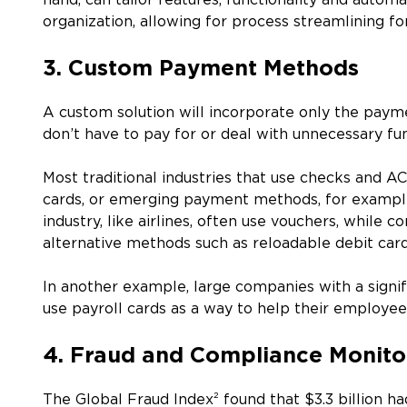
hand, can tailor features, functionality and autom
organization, allowing for process streamlining fo
3. Custom Payment Methods
A custom solution will incorporate only the payme
don’t have to pay for or deal with unnecessary fu
Most traditional industries that use checks and AC
cards, or emerging payment methods, for example
industry, like airlines, often use vouchers, while 
alternative methods such as reloadable debit car
In another example, large companies with a signif
use payroll cards as a way to help their employ
4. Fraud and Compliance Monito
The Global Fraud Index² found that $3.3 billion 