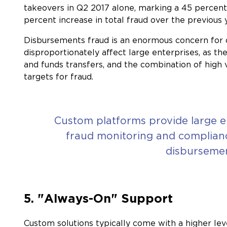
takeovers in Q2 2017 alone, marking a 45 percent
percent increase in total fraud over the previous 
Disbursements fraud is an enormous concern for org
disproportionately affect large enterprises, as t
and funds transfers, and the combination of high
targets for fraud.
Custom platforms provide large e
fraud monitoring and compliance
disbursemen
5. "Always-On" Support
Custom solutions typically come with a higher leve