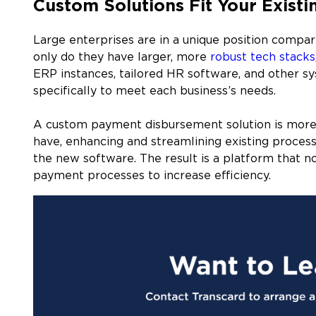
Custom Solutions Fit Your Existi
Large enterprises are in a unique position compa
only do they have larger, more
robust tech stacks
ERP instances, tailored HR software, and other s
specifically to meet each business’s needs.
A custom payment disbursement solution is more li
have, enhancing and streamlining existing processe
the new software. The result is a platform that no
payment processes to increase efficiency.