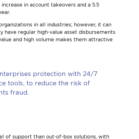
 increase in account takeovers and a 5.5
year.
anizations in all industries; however, it can
hey have regular high-value asset disbursements
 value and high volume makes them attractive
nterprises protection with 24/7
 tools, to reduce the risk of
ts fraud.
l of support than out-of-box solutions, with