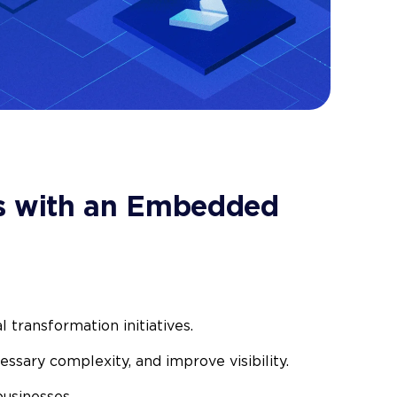
 with an Embedded
l transformation initiatives.
essary complexity, and improve visibility.