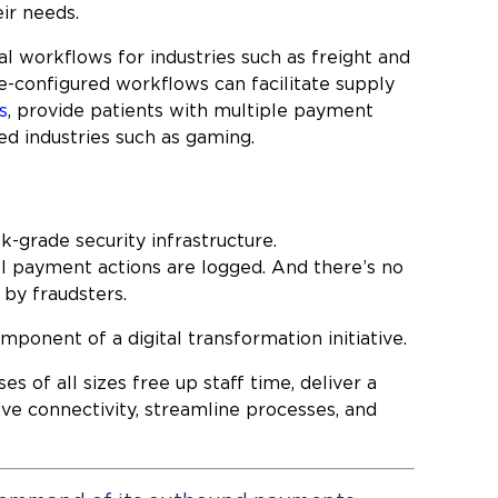
ir needs.
l workflows for industries such as freight and
re-configured workflows can facilitate supply
s
, provide patients with multiple payment
ed industries such as gaming.
-grade security infrastructure.
ll payment actions are logged. And there’s no
by fraudsters.
onent of a digital transformation initiative.
of all sizes free up staff time, deliver a
ove connectivity, streamline processes, and