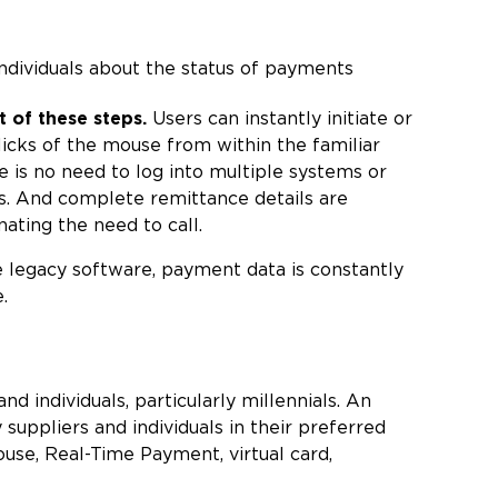
individuals about the status of payments
of these steps.
Users can instantly initiate or
icks of the mouse from within the familiar
e is no need to log into multiple systems or
s. And complete remittance details are
ating the need to call.
 legacy software, payment data is constantly
.
d individuals, particularly millennials. An
uppliers and individuals in their preferred
se, Real-Time Payment, virtual card,