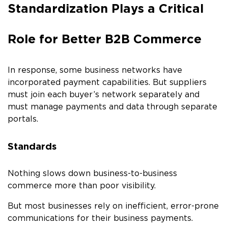
Standardization Plays a Critical
Role for Better B2B Commerce
In response, some business networks have
incorporated payment capabilities. But suppliers
must join each buyer’s network separately and
must manage payments and data through separate
portals.
Standards
Nothing slows down business-to-business
commerce more than poor visibility.
But most businesses rely on inefficient, error-prone
communications for their business payments.