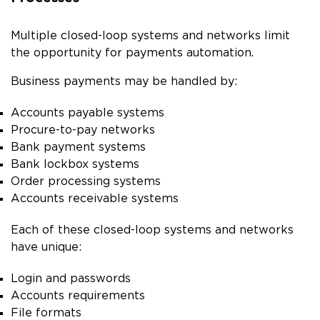
Multiple closed-loop systems and networks limit
the opportunity for payments automation.
Business payments may be handled by:
Accounts payable systems
Procure-to-pay networks
Bank payment systems
Bank lockbox systems
Order processing systems
Accounts receivable systems
Each of these closed-loop systems and networks
have unique:
Login and passwords
Accounts requirements
File formats