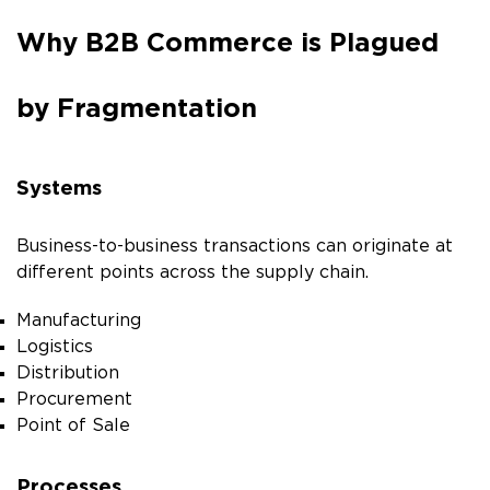
Why B2B Commerce is Plagued
by Fragmentation
Systems
Business-to-business transactions can originate at
different points across the supply chain.
Manufacturing
Logistics
Distribution
Procurement
Point of Sale
Processes