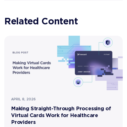
Related Content
APRIL 8, 2026
Making Straight-Through Processing of
Virtual Cards Work for Healthcare
Providers