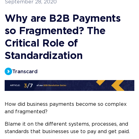
September 28, 2020
Why are B2B Payments
so Fragmented? The
Critical Role of
Standardization
Transcard
How did business payments become so complex
and fragmented?
Blame it on the different systems, processes, and
standards that businesses use to pay and get paid.