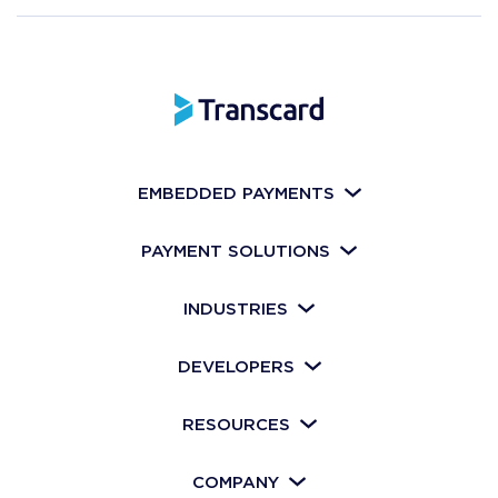
EMBEDDED PAYMENTS
PAYMENT SOLUTIONS
INDUSTRIES
DEVELOPERS
RESOURCES
COMPANY