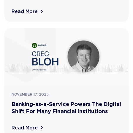
Read More
NOVEMBER 17, 2025
Banking-as-a-Service Powers The Digital
Shift For Many Financial Institutions
Read More