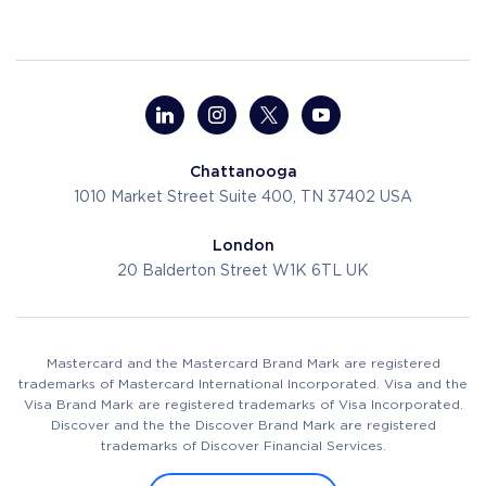
Chattanooga
1010 Market Street
Suite 400, TN 37402
USA
London
20 Balderton Street
W1K 6TL
UK
Mastercard and the Mastercard Brand Mark are registered
trademarks of Mastercard International Incorporated. Visa and the
Visa Brand Mark are registered trademarks of Visa Incorporated.
Discover and the the Discover Brand Mark are registered
trademarks of Discover Financial Services.