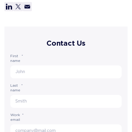
Contact Us
First
*
name
Last
*
name
Work
*
email