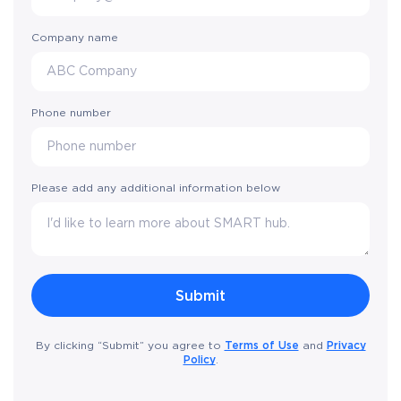
Company name
Phone number
Please add any additional information below
Terms of Use
Privacy
By clicking “Submit” you agree to
and
Policy
.