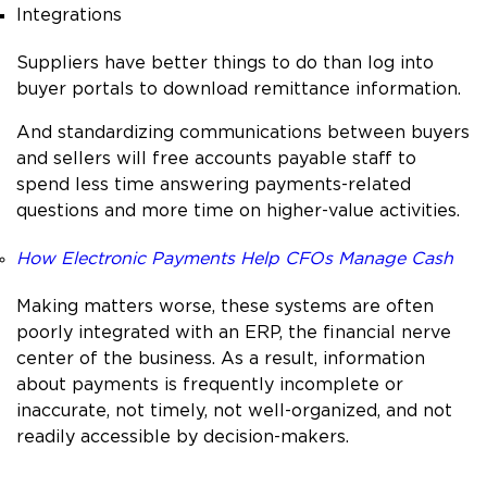
Integrations
Suppliers have better things to do than log into
buyer portals to download remittance information.
And standardizing communications between buyers
and sellers will free accounts payable staff to
spend less time answering payments-related
questions and more time on higher-value activities.
How Electronic Payments Help CFOs Manage Cash
Making matters worse, these systems are often
poorly integrated with an ERP, the financial nerve
center of the business. As a result, information
about payments is frequently incomplete or
inaccurate, not timely, not well-organized, and not
readily accessible by decision-makers.