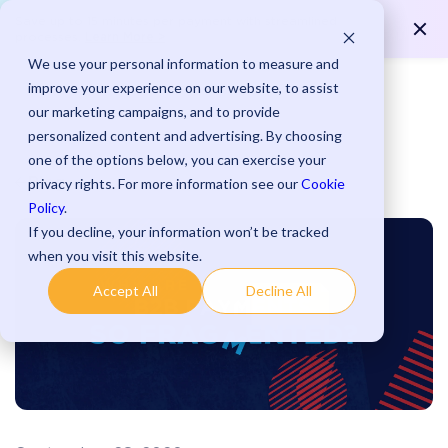
Save up to 15 minutes per payment with streamlined
Learn More >
processes.
We use your personal information to measure and
improve your experience on our website, to assist
our marketing campaigns, and to provide
personalized content and advertising. By choosing
one of the options below, you can exercise your
Blog
privacy rights. For more information see our
Cookie
Policy
.
If you decline, your information won’t be tracked
when you visit this website.
Accept All
Decline All