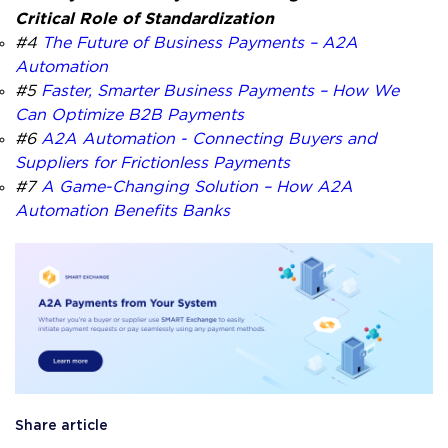
Critical Role of Standardization
#4
The Future of Business Payments – A2A
Automation
#5
Faster, Smarter Business Payments – How We
Can Optimize B2B Payments
#6
A2A Automation - Connecting Buyers and
Suppliers for Frictionless Payments
#7
A Game-Changing Solution – How A2A
Automation Benefits Banks
Share article