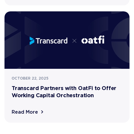
OCTOBER 22, 2025
Transcard Partners with OatFi to Offer
Working Capital Orchestration
Read More