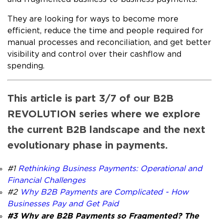
They are looking for ways to become more
efficient, reduce the time and people required for
manual processes and reconciliation, and get better
visibility and control over their cashflow and
spending.
This article is part 3/7 of our B2B
REVOLUTION series where we explore
the current B2B landscape and the next
evolutionary phase in payments.
#1
Rethinking Business Payments: Operational and
Financial Challenges
#2
Why B2B Payments are Complicated - How
Businesses Pay and Get Paid
#3 Why are B2B Payments so Fragmented? The