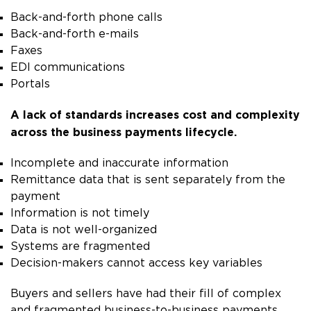
Back-and-forth phone calls
Back-and-forth e-mails
Faxes
EDI communications
Portals
A lack of standards increases cost and complexity
across the business payments lifecycle.
Incomplete and inaccurate information
Remittance data that is sent separately from the
payment
Information is not timely
Data is not well-organized
Systems are fragmented
Decision-makers cannot access key variables
Buyers and sellers have had their fill of complex
and fragmented business-to-business payments.