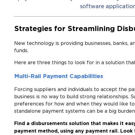
software application
Strategies for Streamlining Dis
New technology is providing businesses, banks, a
funds.
Here are three things to look for in a solution th
Multi-Rail Payment Capabilities
Forcing suppliers and individuals to accept the 
business is no way to build strong relationships. 
preferences for how and when they would like to 
standalone payment systems can be a big burde
Find a disbursements solution that makes it eas
payment method, using any payment rail.
Look 