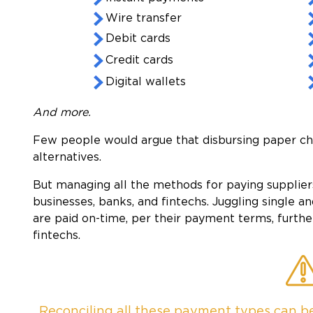
Wire transfer
Debit cards
Credit cards
Digital wallets
And more.
Few people would argue that disbursing paper che
alternatives.
But managing all the methods for paying suppliers
businesses, banks, and fintechs. Juggling single 
are paid on-time, per their payment terms, furthe
fintechs.
Reconciling all these payment types can be