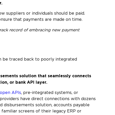
r.
w suppliers or individuals should be paid.
ensure that payments are made on time.
a track record of embracing new payment
an be traced back to poorly integrated
rsements solution that seamlessly connects
ion, or bank API layer.
open APIs
, pre-integrated systems, or
providers have direct connections with dozens
ed disbursements solution, accounts payable
familiar screens of their legacy ERP or