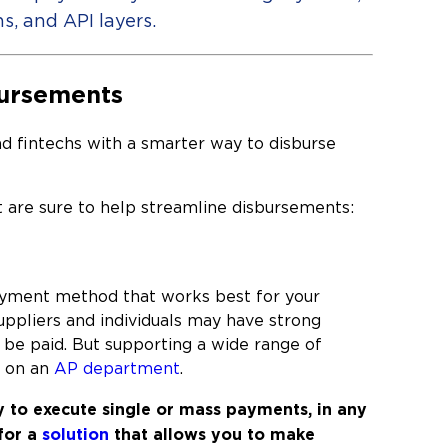
s, and API layers.
bursements
nd fintechs with a smarter way to disburse
at are sure to help streamline disbursements:
payment method that works best for your
Suppliers and individuals may have strong
be paid. But supporting a wide range of
n on an
AP department
.
y to e
xecute single or mass payments, in any
for a
solution
that a
llows you to make