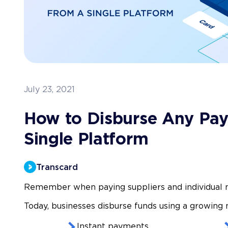
July 23, 2021
How to Disburse Any Pa
Single Platform
Transcard
Remember when paying suppliers and individual 
Today, businesses disburse funds using a growing
Instant payments